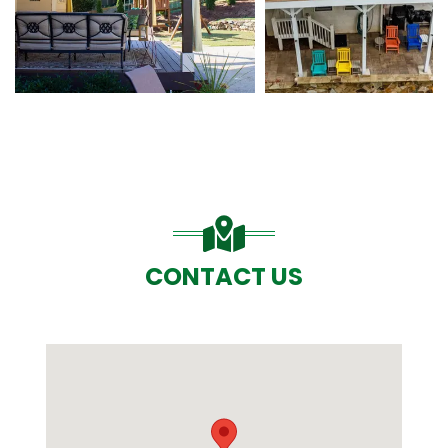
CONTACT US