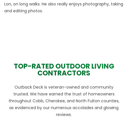
Lon, on long walks. He also really enjoys photography, taking
and editing photos.
TOP-RATED OUTDOOR LIVING
CONTRACTORS
Outback Deck is veteran-owned and community
trusted. We have earned the trust of homeowners
throughout Cobb, Cherokee, and North Fulton counties,
as evidenced by our numerous accolades and glowing
reviews.