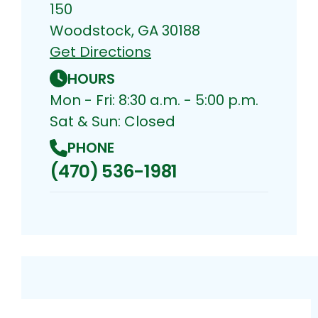
150
Woodstock, GA 30188
Get Directions
HOURS
Mon - Fri: 8:30 a.m. - 5:00 p.m.
Sat & Sun: Closed
PHONE
(470) 536-1981