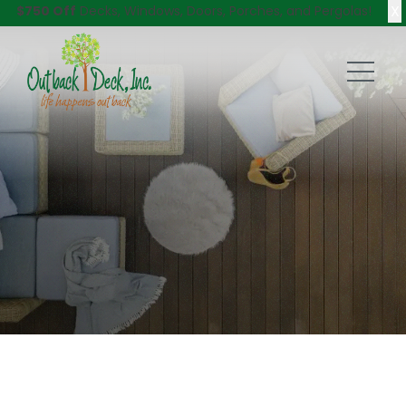
X
$750 Off
Decks, Windows, Doors, Porches, and Pergolas!