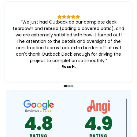
“
We just had Outback do our complete deck
teardown and rebuild (adding a covered patio), and
we are extremely satisfied with how it turned out!
The attention to the details and oversight of the
construction teams took extra burden off of us. I
can't thank Outback Deck enough for driving the
project to completion so smoothly.
”
Ross H.
9
4.9
4.5
RATING
RATING