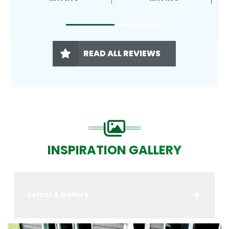
READ ALL REVIEWS
INSPIRATION GALLERY
Select A Gallery