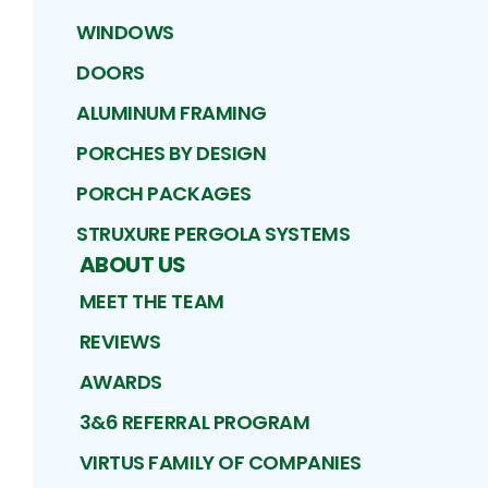
WINDOWS
DOORS
ALUMINUM FRAMING
PORCHES BY DESIGN
PORCH PACKAGES
STRUXURE PERGOLA SYSTEMS
ABOUT US
MEET THE TEAM
REVIEWS
AWARDS
3&6 REFERRAL PROGRAM
VIRTUS FAMILY OF COMPANIES