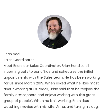
Brian
Neal
Sales Coordinator
Meet Brian, our Sales Coordinator. Brian handles all
incoming calls to our office and schedules the initial
appointments with the Sales team. He has been working
for us since March 2019. When asked what he likes most
about working at Outback, Brian said that he “enjoys the
family atmosphere and enjoys working with this great
group of people”. When he isn’t working, Brian likes
watching movies with his wife, Anna, and taking his dog,