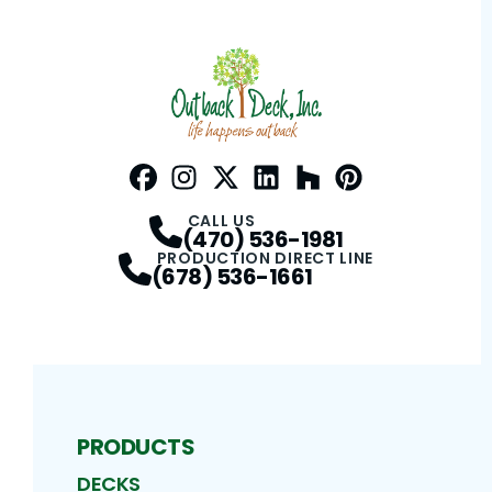
Facebook
Instagram
Profile
Twitter / X
Profile
LinkedIn
Profile
Houzz
Profile
Pinterest
Profile
Profile
CALL US
(470) 536-1981
PRODUCTION DIRECT LINE
(678) 536-1661
PRODUCTS
DECKS