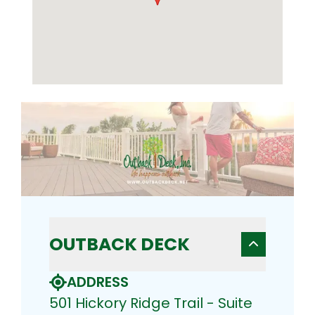
OUTBACK DECK
ADDRESS
501 Hickory Ridge Trail - Suite