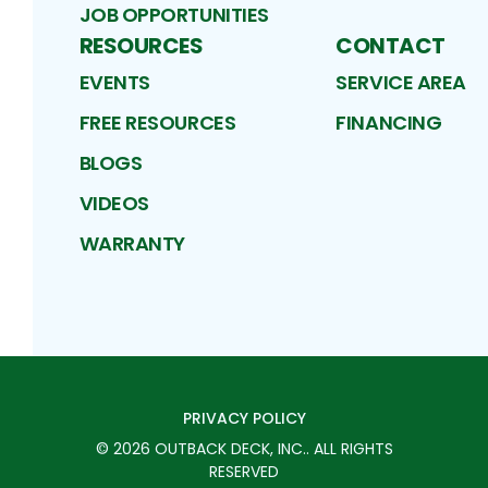
JOB OPPORTUNITIES
RESOURCES
CONTACT
EVENTS
SERVICE AREA
FREE RESOURCES
FINANCING
BLOGS
VIDEOS
WARRANTY
PRIVACY POLICY
©
2026
OUTBACK DECK, INC.
. ALL RIGHTS
RESERVED