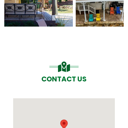
CONTACT US