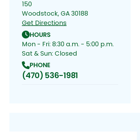
150
Woodstock, GA 30188
Get Directions
HOURS
Mon - Fri: 8:30 a.m. - 5:00 p.m.
Sat & Sun: Closed
PHONE
(470) 536-1981