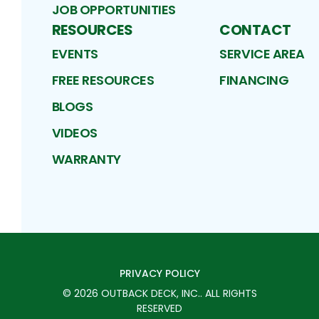
JOB OPPORTUNITIES
RESOURCES
CONTACT
EVENTS
SERVICE AREA
FREE RESOURCES
FINANCING
BLOGS
VIDEOS
WARRANTY
PRIVACY POLICY
©
2026
OUTBACK DECK, INC.
. ALL RIGHTS
RESERVED