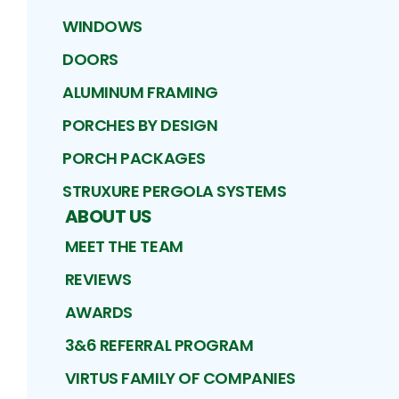
WINDOWS
DOORS
ALUMINUM FRAMING
PORCHES BY DESIGN
PORCH PACKAGES
STRUXURE PERGOLA SYSTEMS
ABOUT US
MEET THE TEAM
REVIEWS
AWARDS
3&6 REFERRAL PROGRAM
VIRTUS FAMILY OF COMPANIES