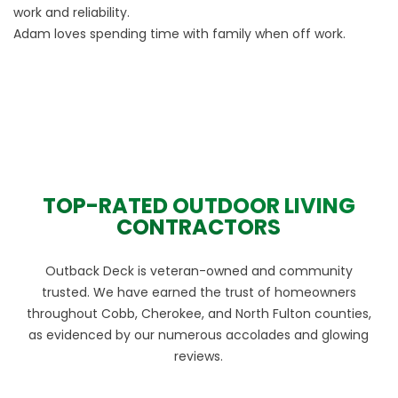
work and reliability.
Adam loves spending time with family when off work.
TOP-RATED OUTDOOR LIVING
CONTRACTORS
Outback Deck is veteran-owned and community
trusted. We have earned the trust of homeowners
throughout Cobb, Cherokee, and North Fulton counties,
as evidenced by our numerous accolades and glowing
reviews.