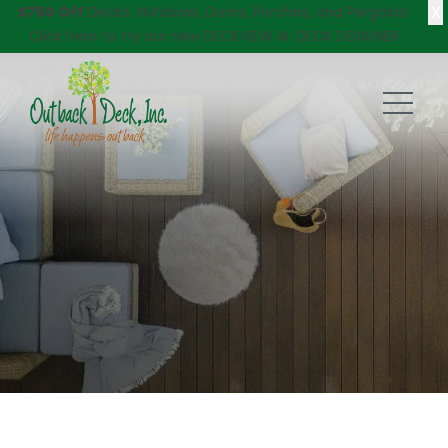
X
$750 Off
Decks, Windows, Doors, Porches, and Pergolas!
Click here
to try our new DECKVIEW AI: DECK DESIGNER