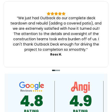
“
We just had Outback do our complete deck
teardown and rebuild (adding a covered patio), and
we are extremely satisfied with how it turned out!
The attention to the details and oversight of the
construction teams took extra burden off of us. I
can't thank Outback Deck enough for driving the
project to completion so smoothly.
”
Ross H.
4.9
4.9
RATING
RATING