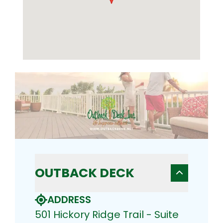
OUTBACK DECK
ADDRESS
501 Hickory Ridge Trail - Suite