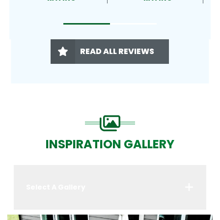
READ ALL REVIEWS
INSPIRATION GALLERY
Select A Gallery