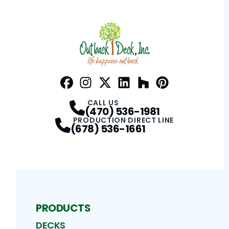
Facebook
Instagram
Profile
Twitter / X
Profile
LinkedIn
Profile
Houzz
Profile
Pinterest
Profile
Profile
CALL US
(470) 536-1981
PRODUCTION DIRECT LINE
(678) 536-1661
PRODUCTS
DECKS