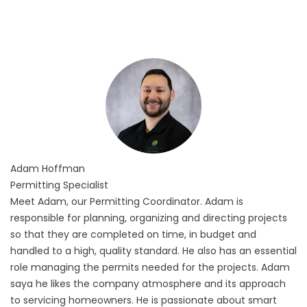
Adam
Hoffman
Permitting Specialist
Meet Adam, our Permitting Coordinator. Adam is
responsible for planning, organizing and directing projects
so that they are completed on time, in budget and
handled to a high, quality standard. He also has an essential
role managing the permits needed for the projects. Adam
saya he likes the company atmosphere and its approach
to servicing homeowners. He is passionate about smart