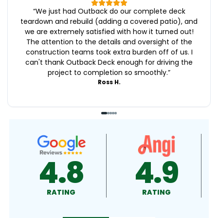
“
We just had Outback do our complete deck
teardown and rebuild (adding a covered patio), and
we are extremely satisfied with how it turned out!
The attention to the details and oversight of the
construction teams took extra burden off of us. I
can't thank Outback Deck enough for driving the
project to completion so smoothly.
”
Ross H.
4.9
4.5
RATING
RATING