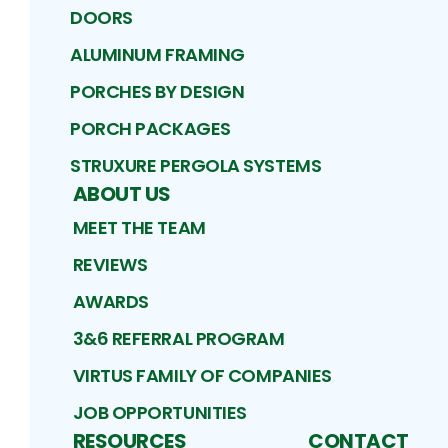
DOORS
ALUMINUM FRAMING
PORCHES BY DESIGN
PORCH PACKAGES
STRUXURE PERGOLA SYSTEMS
ABOUT US
MEET THE TEAM
REVIEWS
AWARDS
3&6 REFERRAL PROGRAM
VIRTUS FAMILY OF COMPANIES
JOB OPPORTUNITIES
RESOURCES
CONTACT