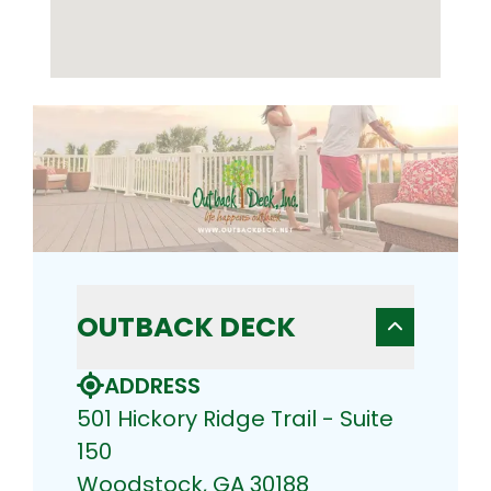
OUTBACK DECK
ADDRESS
501 Hickory Ridge Trail - Suite
150
Woodstock, GA 30188