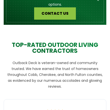
options.
CONTACT US
TOP-RATED OUTDOOR LIVING
CONTRACTORS
Outback Deck is veteran-owned and community
trusted. We have earned the trust of homeowners
throughout Cobb, Cherokee, and North Fulton counties,
as evidenced by our numerous accolades and glowing
reviews.