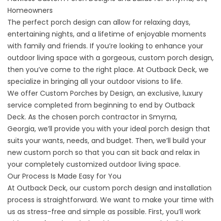
Homeowners
The perfect porch design can allow for relaxing days,
entertaining nights, and a lifetime of enjoyable moments
with family and friends. If you’re looking to enhance your
outdoor living space with a gorgeous, custom porch design,
then you’ve come to the right place. At Outback Deck, we
specialize in bringing all your outdoor visions to life.
We offer Custom Porches by Design, an exclusive, luxury
service completed from beginning to end by Outback
Deck. As the chosen porch contractor in
Smyrna,
Georgia,
we’ll provide you with your ideal porch design that
suits your wants, needs, and budget. Then, we’ll build your
new custom porch so that you can sit back and relax in
your completely customized outdoor living space.
Our Process Is Made Easy for You
At Outback Deck, our custom porch design and installation
process is straightforward. We want to make your time with
us as stress-free and simple as possible. First, you’ll work