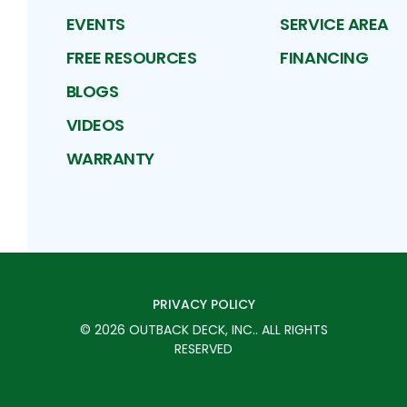
EVENTS
SERVICE AREA
FREE RESOURCES
FINANCING
BLOGS
VIDEOS
WARRANTY
PRIVACY POLICY
©
2026
OUTBACK DECK, INC.
. ALL RIGHTS
RESERVED