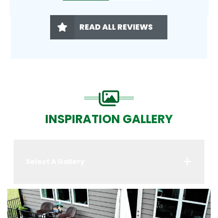
READ ALL REVIEWS
INSPIRATION GALLERY
Select A Gallery