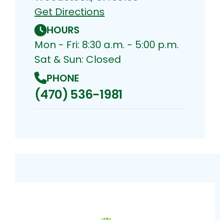
Get Directions
HOURS
Mon - Fri: 8:30 a.m. - 5:00 p.m.
Sat & Sun: Closed
PHONE
(470) 536-1981