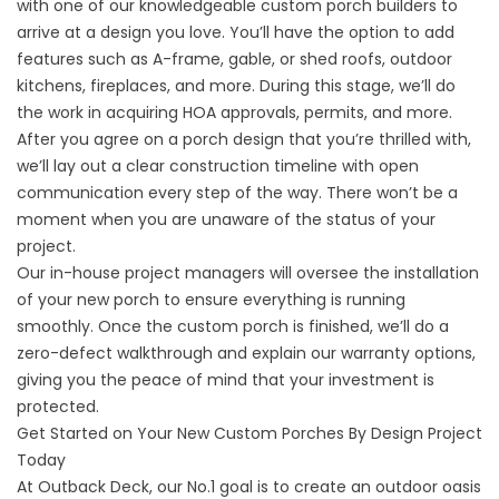
with one of our knowledgeable custom porch builders to
arrive at a design you love. You’ll have the option to add
features such as A-frame, gable, or shed roofs, outdoor
kitchens, fireplaces, and more. During this stage, we’ll do
the work in acquiring HOA approvals, permits, and more.
After you agree on a porch design that you’re thrilled with,
we’ll lay out a clear construction timeline with open
communication every step of the way. There won’t be a
moment when you are unaware of the status of your
project.
Our in-house project managers will oversee the installation
of your new porch to ensure everything is running
smoothly. Once the custom porch is finished, we’ll do a
zero-defect walkthrough and explain our warranty options,
giving you the peace of mind that your investment is
protected.
Get Started on Your New Custom Porches By Design Project
Today
At Outback Deck, our No.1 goal is to create an outdoor oasis