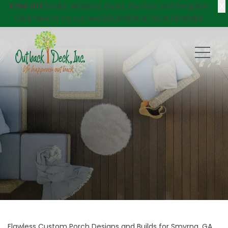
X
$750 Off
Decks, Windows, Doors, Porches, and Pergolas!
Click here
to try our new DECKVIEW AI: DECK DESIGNER
Flawless Custom Porch Designs and Builds for Smyrna, GA,