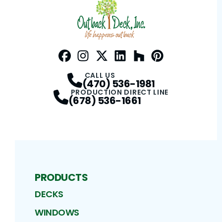
Facebook
Instagram
Profile
Twitter / X
Profile
LinkedIn
Profile
Houzz
Profile
Pinterest
Profile
Profile
CALL US
(470) 536-1981
PRODUCTION DIRECT LINE
(678) 536-1661
PRODUCTS
DECKS
WINDOWS