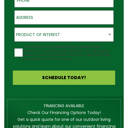
Address
Product of Interest
PRODUCT OF INTEREST
Agreement
I would like to receive updates about Outback Deck's
products at the phone number provided. Note: Messaging
frequency may vary and data rates may apply. Reply Help
for assistance or STOP to cancel.
SCHEDULE TODAY!
FINANCING AVAILABLE
Check Our Financing Options Today!
Get a quick quote for one of our outdoor living
solutions and learn about our convenient financing