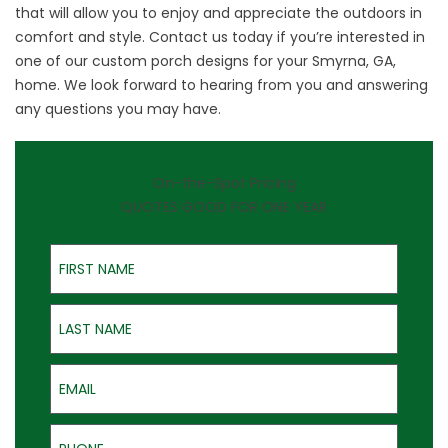
that will allow you to enjoy and appreciate the outdoors in
comfort and style.
Contact us
today if you’re interested in
one of our custom porch designs for your Smyrna, GA,
home. We look forward to hearing from you and answering
any questions you may have.
On-the-Spot Pricing
QUOTES GOOD FOR ONE YEAR
First Name
Last Name
Email
Phone