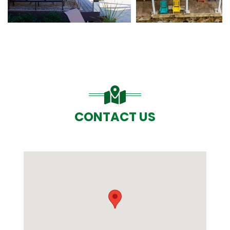
CONTACT US