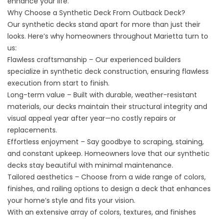
enhance your life.
Why Choose a Synthetic Deck From Outback Deck?
Our synthetic decks stand apart for more than just their
looks. Here’s why homeowners throughout Marietta turn to
us:
Flawless craftsmanship – Our experienced builders
specialize in synthetic deck construction, ensuring flawless
execution from start to finish.
Long-term value – Built with durable, weather-resistant
materials, our decks maintain their structural integrity and
visual appeal year after year—no costly repairs or
replacements.
Effortless enjoyment – Say goodbye to scraping, staining,
and constant upkeep. Homeowners love that our synthetic
decks stay beautiful with minimal maintenance.
Tailored aesthetics – Choose from a wide range of colors,
finishes, and railing options to design a deck that enhances
your home’s style and fits your vision.
With an extensive array of colors, textures, and finishes