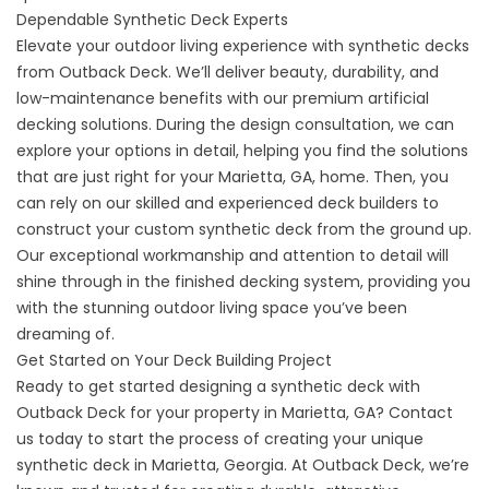
Dependable Synthetic Deck Experts
Elevate your outdoor living experience with synthetic decks
from Outback Deck. We’ll deliver beauty, durability, and
low-maintenance benefits with our premium
artificial
decking
solutions. During the design consultation, we can
explore your options in detail, helping you find the solutions
that are just right for your Marietta, GA, home. Then, you
can rely on our skilled and experienced deck builders to
construct your custom synthetic deck from the ground up.
Our exceptional workmanship and attention to detail will
shine through in the finished decking system, providing you
with the stunning outdoor living space you’ve been
dreaming of.
Get Started on Your Deck Building Project
Ready to get started designing a synthetic deck with
Outback Deck for your property in Marietta, GA?
Contact
us
today to start the process of creating your unique
synthetic deck in Marietta, Georgia. At Outback Deck, we’re