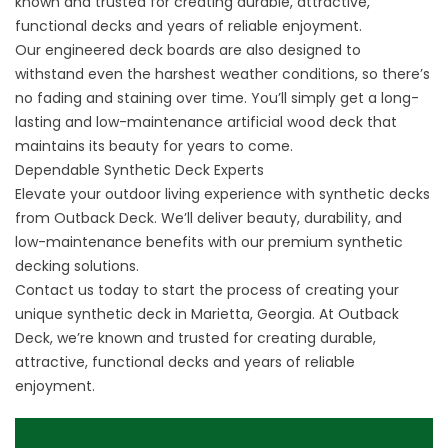
known and trusted for creating durable, attractive,
functional decks and years of reliable enjoyment.
Our engineered deck boards are also designed to
withstand even the harshest weather conditions, so there’s
no fading and staining over time. You’ll simply get a long-
lasting and low-maintenance
artificial
wood deck that
maintains its beauty for years to come.
Dependable Synthetic Deck Experts
Elevate your outdoor living experience with synthetic decks
from Outback Deck. We’ll deliver beauty, durability, and
low-maintenance benefits with our premium synthetic
decking solutions.
Contact us
today to start the process of creating your
unique synthetic deck in Marietta, Georgia. At Outback
Deck, we’re known and trusted for creating durable,
attractive, functional decks and years of reliable
enjoyment.