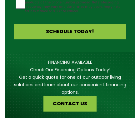
products at the phone number provided. Note: Messaging
frequency may vary and data rates may apply. Reply Help
for assistance or STOP to cancel.
SCHEDULE TODAY!
FINANCING AVAILABLE
Check Our Financing Options Today!
Get a quick quote for one of our outdoor living
solutions and learn about our convenient financing
options.
CONTACT US