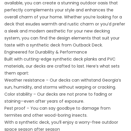
available, you can create a stunning outdoor oasis that
perfectly complements your style and enhances the
overall charm of your home. Whether you’re looking for a
deck that exudes warmth and rustic charm or you’d prefer
a sleek and modern aesthetic for your new decking
system, you can find the design elements that suit your
taste with a synthetic deck from Outback Deck.
Engineered for Durability & Performance
Built with cutting-edge synthetic deck planks and PVC
materials, our decks are crafted to last. Here’s what sets
them apart:
Weather resistance – Our decks can withstand Georgia’s
sun, humidity, and storms without warping or cracking.
Color stability – Our decks are not prone to fading or
staining—even after years of exposure.
Pest proof – You can say goodbye to damage from
termites and other wood-boring insects.
With a synthetic deck, you’ll enjoy a worry-free outdoor
space season after season