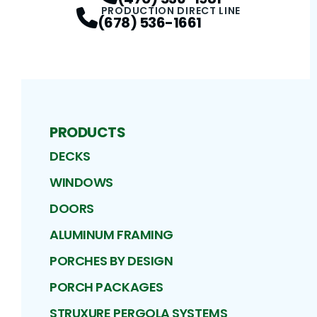
PRODUCTION DIRECT LINE
(678) 536-1661
PRODUCTS
DECKS
WINDOWS
DOORS
ALUMINUM FRAMING
PORCHES BY DESIGN
PORCH PACKAGES
STRUXURE PERGOLA SYSTEMS