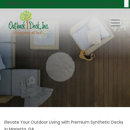
X
$750 Off
Decks, Windows, Doors, Porches, and Pergolas!
Elevate Your Outdoor Living with Premium Synthetic Decks
in Marietta, GA