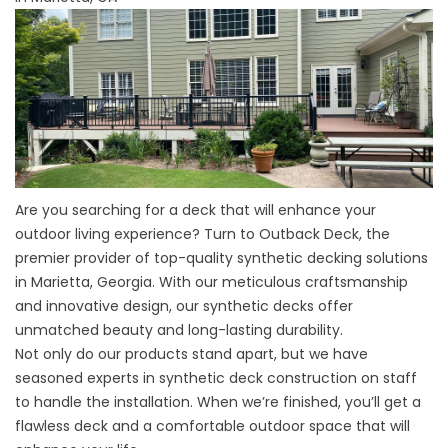
Are you searching for a deck that will enhance your
outdoor living experience? Turn to Outback Deck, the
premier provider of top-quality synthetic decking solutions
in Marietta, Georgia. With our meticulous craftsmanship
and innovative design, our synthetic decks offer
unmatched beauty and long-lasting durability.
Not only do our products stand apart, but we have
seasoned experts in synthetic deck construction on staff
to handle the installation. When we’re finished, you’ll get a
flawless deck and a comfortable outdoor space that will