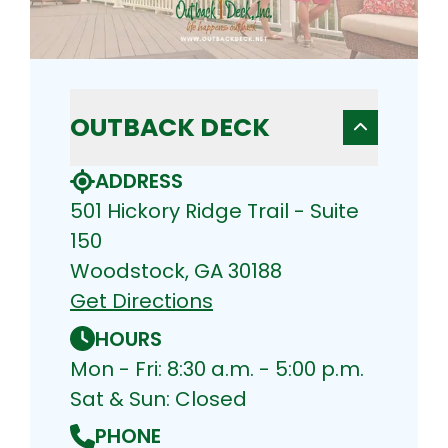
OUTBACK DECK
ADDRESS
501 Hickory Ridge Trail - Suite
150
Woodstock, GA 30188
Get Directions
HOURS
Mon - Fri: 8:30 a.m. - 5:00 p.m.
Sat & Sun: Closed
PHONE