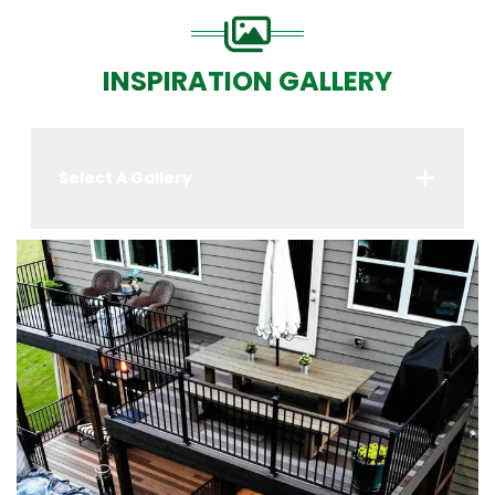
INSPIRATION GALLERY
Select A Gallery