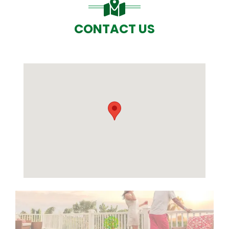
CONTACT US