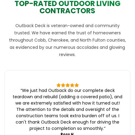
TOP-RATED OUTDOOR LIVING
CONTRACTORS
Outback Deck is veteran-owned and community
trusted. We have earned the trust of homeowners
throughout Cobb, Cherokee, and North Fulton counties,
as evidenced by our numerous accolades and glowing
reviews.
“
We just had Outback do our complete deck
teardown and rebuild (adding a covered patio), and
we are extremely satisfied with how it turned out!
The attention to the details and oversight of the
construction teams took extra burden off of us. I
can't thank Outback Deck enough for driving the
project to completion so smoothly.
”
Ross H.