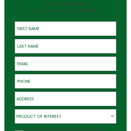
On-the-Spot Pricing
QUOTES GOOD FOR ONE YEAR
First Name
Last Name
Email
Phone
Address
Product of Interest
PRODUCT OF INTEREST
Agreement
I would like to receive updates about Outback Deck's