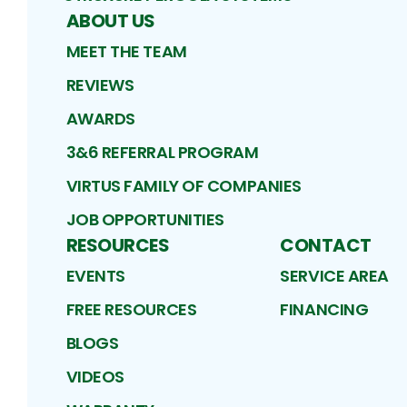
ABOUT US
MEET THE TEAM
REVIEWS
AWARDS
3&6 REFERRAL PROGRAM
VIRTUS FAMILY OF COMPANIES
JOB OPPORTUNITIES
RESOURCES
CONTACT
EVENTS
SERVICE AREA
FREE RESOURCES
FINANCING
BLOGS
VIDEOS