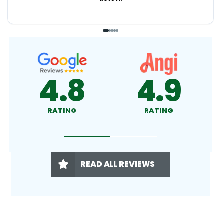
4.9
4.5
RATING
RATING
READ ALL REVIEWS