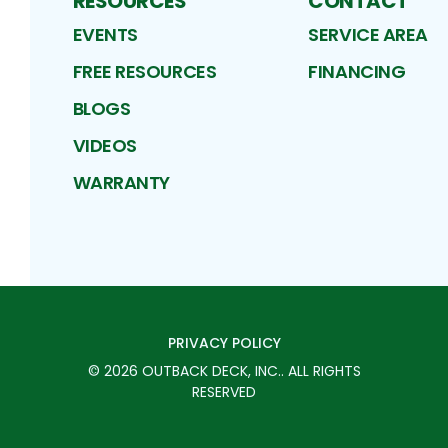
RESOURCES
CONTACT
EVENTS
SERVICE AREA
FREE RESOURCES
FINANCING
BLOGS
VIDEOS
WARRANTY
PRIVACY POLICY
©
2026
OUTBACK DECK, INC.
. ALL RIGHTS
RESERVED