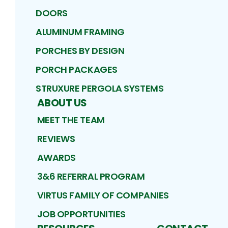
DOORS
ALUMINUM FRAMING
PORCHES BY DESIGN
PORCH PACKAGES
STRUXURE PERGOLA SYSTEMS
ABOUT US
MEET THE TEAM
REVIEWS
AWARDS
3&6 REFERRAL PROGRAM
VIRTUS FAMILY OF COMPANIES
JOB OPPORTUNITIES