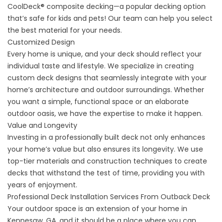
CoolDeck®
composite decking
—a popular decking option
that’s safe for kids and pets! Our team can help you select
the best material for your needs.
Customized Design
Every home is unique, and your deck should reflect your
individual taste and lifestyle. We specialize in creating
custom deck designs that seamlessly integrate with your
home’s architecture and outdoor surroundings. Whether
you want a simple, functional space or an elaborate
outdoor oasis, we have the expertise to make it happen.
Value and Longevity
Investing in a professionally built deck not only enhances
your home’s value but also ensures its longevity. We use
top-tier materials and construction techniques to create
decks that withstand the test of time, providing you with
years of enjoyment.
Professional Deck Installation Services From Outback Deck
Your outdoor space is an extension of your home in
Kennesaw, GA, and it should be a place where you can