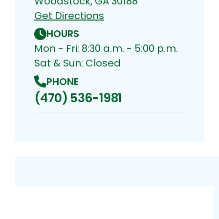
Woodstock, GA 30188
Get Directions
HOURS
Mon - Fri: 8:30 a.m. - 5:00 p.m.
Sat & Sun: Closed
PHONE
(470) 536-1981