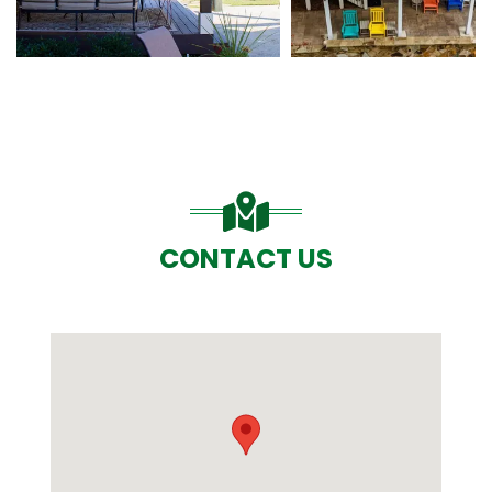
CONTACT US