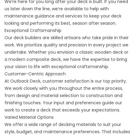
We’re here for you long after your deck is built. If you need
us later down the line, we’re available to help with
maintenance guidance and services to keep your deck
looking and performing its best, season after season.
Exceptional Craftsmanship
Our deck builders are skilled artisans who take pride in their
work. We prioritize quality and precision in every project we
undertake. Whether you envision a classic wooden deck or
a modern composite deck, we have the expertise to bring
your vision to life with exceptional craftsmanship.
Customer-Centric Approach
At Outback Deck, customer satisfaction is our top priority.
We work closely with you throughout the entire process,
from design and material selection to construction and
finishing touches. Your input and preferences guide our
work to create a deck that exceeds your expectations.
Varied Material Options
We offer a wide range of decking materials to suit your
style, budget, and maintenance preferences. That includes