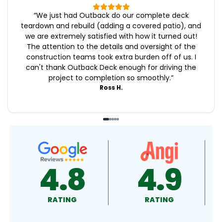
“
We just had Outback do our complete deck
teardown and rebuild (adding a covered patio), and
we are extremely satisfied with how it turned out!
The attention to the details and oversight of the
construction teams took extra burden off of us. I
can't thank Outback Deck enough for driving the
project to completion so smoothly.
”
Ross H.
4.9
4.9
4.
RATING
RATING
RATIN