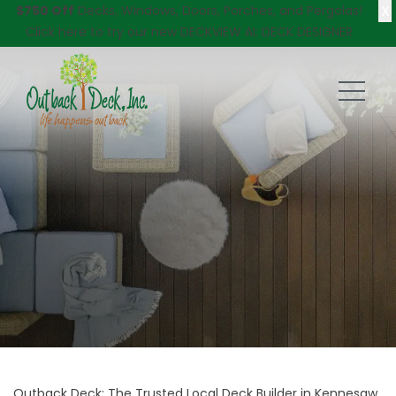
X
$750 Off
Decks, Windows, Doors, Porches, and Pergolas!
Click here
to try our new DECKVIEW AI: DECK DESIGNER
Outback Deck: The Trusted Local Deck Builder in Kennesaw,