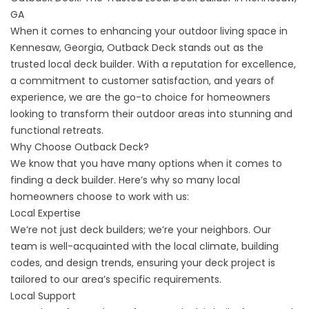
GA
When it comes to enhancing your outdoor living space in
Kennesaw, Georgia, Outback Deck stands out as the
trusted local deck builder. With a reputation for excellence,
a commitment to customer satisfaction, and years of
experience, we are the go-to choice for homeowners
looking to transform their outdoor areas into stunning and
functional retreats.
Why Choose Outback Deck?
We know that you have many options when it comes to
finding a deck builder. Here’s why so many local
homeowners choose to work with us:
Local Expertise
We’re not just deck builders; we’re your neighbors. Our
team is well-acquainted with the local climate, building
codes, and design trends, ensuring your deck project is
tailored to our area’s specific requirements.
Local Support