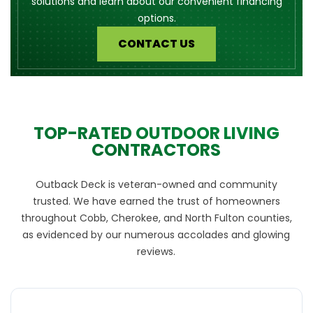
solutions and learn about our convenient financing
options.
CONTACT US
TOP-RATED OUTDOOR LIVING
CONTRACTORS
Outback Deck is veteran-owned and community
trusted. We have earned the trust of homeowners
throughout Cobb, Cherokee, and North Fulton counties,
as evidenced by our numerous accolades and glowing
reviews.