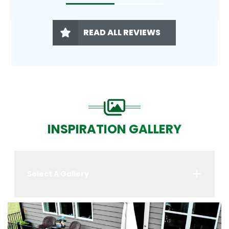
READ ALL REVIEWS
INSPIRATION GALLERY
Select A Gallery