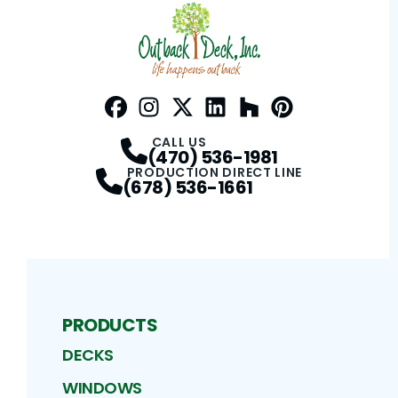
Facebook
Instagram
Profile
Twitter / X
Profile
LinkedIn
Profile
Houzz
Profile
Pinterest
Profile
Profile
CALL US
(470) 536-1981
PRODUCTION DIRECT LINE
(678) 536-1661
PRODUCTS
DECKS
WINDOWS