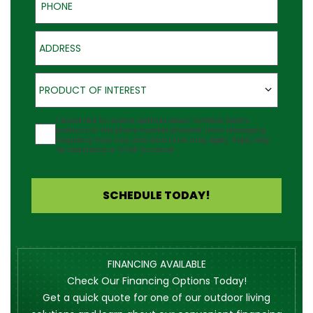
Address
Product of Interest
PRODUCT OF INTEREST
Agreement
I would like to receive updates about Outback Deck's
products at the phone number provided. Note: Messaging
frequency may vary and data rates may apply. Reply Help
for assistance or STOP to cancel.
SCHEDULE TODAY!
FINANCING AVAILABLE
Check Our Financing Options Today!
Get a quick quote for one of our outdoor living