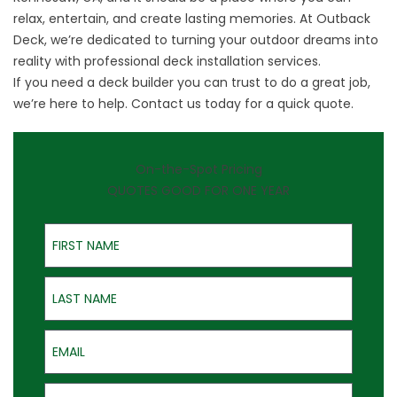
relax, entertain, and create lasting memories. At Outback
Deck, we’re dedicated to turning your outdoor dreams into
reality with professional deck installation services.
If you need a deck builder you can trust to do a great job,
we’re here to help.
Contact us
today for a quick quote.
On-the-Spot Pricing
QUOTES GOOD FOR ONE YEAR
First Name
Last Name
Email
Phone