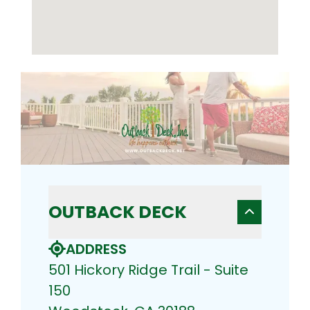
OUTBACK DECK
ADDRESS
501 Hickory Ridge Trail - Suite
150