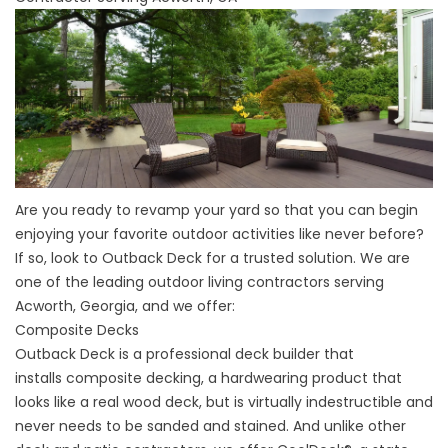
Are you ready to revamp your yard so that you can begin
enjoying your favorite outdoor activities like never before?
If so, look to Outback Deck for a trusted solution. We are
one of the leading outdoor living contractors serving
Acworth, Georgia, and we offer:
Composite Decks
Outback Deck is a professional
deck builder
that
installs
composite decking
, a hardwearing product that
looks like a real
wood deck
, but is virtually indestructible and
never needs to be sanded and stained. And unlike other