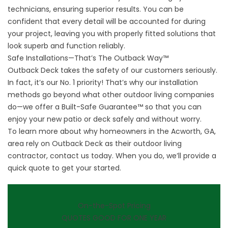
technicians, ensuring superior results. You can be
confident that every detail will be accounted for during
your project, leaving you with properly fitted solutions that
look superb and function reliably.
Safe Installations—That’s The Outback Way™
Outback Deck takes the safety of our customers seriously.
In fact, it’s our No. 1 priority! That’s why our installation
methods go beyond what other outdoor living companies
do—we offer a Built-Safe Guarantee™ so that you can
enjoy your new patio or deck safely and without worry.
To learn more about why homeowners in the Acworth, GA,
area rely on
Outback Deck
as their outdoor living
contractor, contact us today. When you do, we’ll provide a
quick quote to get your started.
On-the-Spot Pricing
QUOTES GOOD FOR ONE YEAR