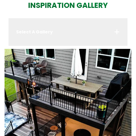
INSPIRATION GALLERY
Select A Gallery