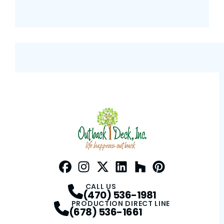
Facebook
Instagram
Profile
Twitter / X
Profile
LinkedIn
Profile
Houzz
Profile
Pinterest
Profile
Profile
CALL US
(470) 536-1981
PRODUCTION DIRECT LINE
(678) 536-1661