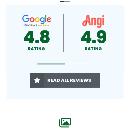
4.9
4.5
RATING
RATING
READ ALL REVIEWS