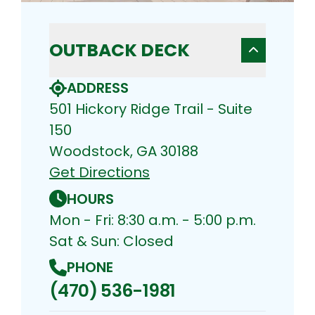
OUTBACK DECK
ADDRESS
501 Hickory Ridge Trail - Suite
150
Woodstock, GA 30188
Get Directions
HOURS
Mon - Fri: 8:30 a.m. - 5:00 p.m.
Sat & Sun: Closed
PHONE
(470) 536-1981