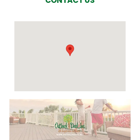
CONTACT US