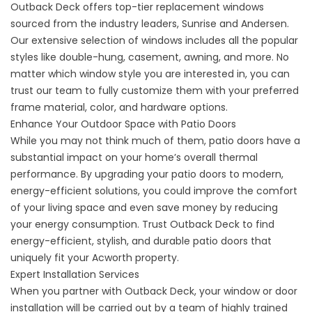
Outback Deck offers top-tier replacement windows
sourced from the industry leaders, Sunrise and Andersen.
Our extensive selection of windows includes all the popular
styles like double-hung, casement, awning, and more. No
matter which window style you are interested in, you can
trust our team to fully customize them with your preferred
frame material, color, and hardware options.
Enhance Your Outdoor Space with Patio Doors
While you may not think much of them, patio doors have a
substantial impact on your home’s overall thermal
performance. By upgrading your patio doors to modern,
energy-efficient solutions, you could improve the comfort
of your living space and even save money by reducing
your energy consumption. Trust Outback Deck to find
energy-efficient, stylish, and durable patio doors that
uniquely fit your Acworth property.
Expert Installation Services
When you partner with Outback Deck, your window or door
installation will be carried out by a team of highly trained