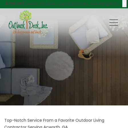
X
$750 Off
Decks, Windows, Doors, Porches, and Pergolas!
Top-Notch Service From a Favorite Outdoor Living
Contractor Serving Acworth, GA