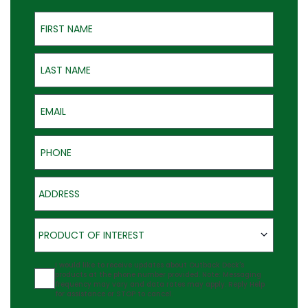
First Name
Last Name
Email
Phone
Address
Product of Interest
PRODUCT OF INTEREST
Agreement
I would like to receive updates about Outback Deck's
products at the phone number provided. Note: Messaging
frequency may vary and data rates may apply. Reply Help
for assistance or STOP to cancel.