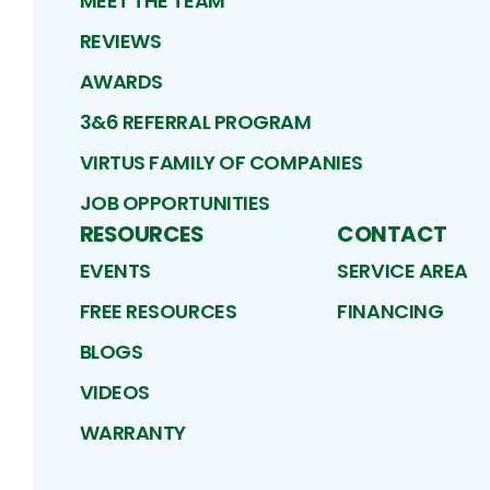
MEET THE TEAM
REVIEWS
AWARDS
3&6 REFERRAL PROGRAM
VIRTUS FAMILY OF COMPANIES
JOB OPPORTUNITIES
RESOURCES
CONTACT
EVENTS
SERVICE AREA
FREE RESOURCES
FINANCING
BLOGS
VIDEOS
WARRANTY