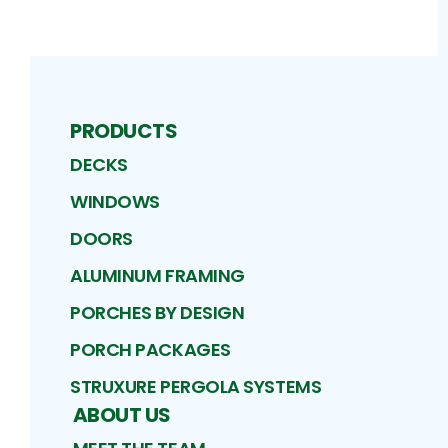
PRODUCTS
DECKS
WINDOWS
DOORS
ALUMINUM FRAMING
PORCHES BY DESIGN
PORCH PACKAGES
STRUXURE PERGOLA SYSTEMS
ABOUT US