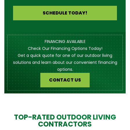
SCHEDULE TODAY!
FINANCING AVAILABLE
Check Our Financing Options Today!
Get a quick quote for one of our outdoor living
solutions and learn about our convenient financing
options.
CONTACT US
TOP-RATED OUTDOOR LIVING
CONTRACTORS