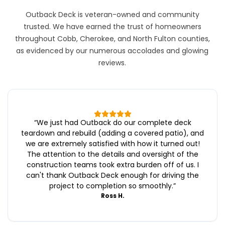
Outback Deck is veteran-owned and community
trusted. We have earned the trust of homeowners
throughout Cobb, Cherokee, and North Fulton counties,
as evidenced by our numerous accolades and glowing
reviews.
“
We just had Outback do our complete deck
teardown and rebuild (adding a covered patio), and
we are extremely satisfied with how it turned out!
The attention to the details and oversight of the
construction teams took extra burden off of us. I
can't thank Outback Deck enough for driving the
project to completion so smoothly.
”
Ross H.