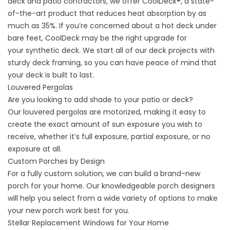
deck and patio contractors, we offer
CoolDeck®
, a state-
of-the-art product that reduces heat absorption by as
much as 35%. If you’re concerned about a hot deck under
bare feet, CoolDeck may be the right upgrade for
your
synthetic deck.
We start all of our deck projects with
sturdy
deck framing
, so you can have peace of mind that
your deck is built to last.
Louvered Pergolas
Are you looking to add shade to your patio or deck?
Our
louvered pergolas
are motorized, making it easy to
create the exact amount of sun exposure you wish to
receive, whether it’s full exposure, partial exposure, or no
exposure at all.
Custom Porches by Design
For a fully custom solution, we can build a brand-new
porch for your home. Our knowledgeable porch designers
will help you select from a wide variety of options to make
your new porch work best for you.
Stellar Replacement Windows for Your Home