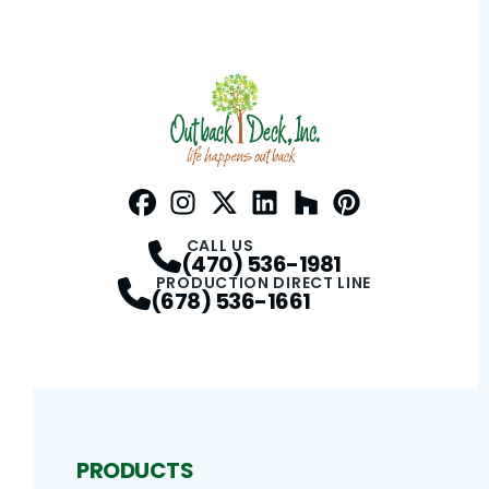
Facebook
Instagram
Profile
Twitter / X
Profile
LinkedIn
Profile
Houzz
Profile
Pinterest
Profile
Profile
CALL US
(470) 536-1981
PRODUCTION DIRECT LINE
(678) 536-1661
PRODUCTS