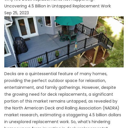
Uncovering 4.5 Billion in Untapped Replacement Work
Sep 25, 2023
Decks are a quintessential feature of many homes,
providing the perfect outdoor space for relaxation,
entertainment, and family gatherings. However, despite
the growing need for deck replacements, a significant
portion of this market remains untapped, as revealed by
the North American Deck and Railing Association (NADRA)
market research, estimating a staggering 4.5 billion dollars
in unexplored replacement work. So, what’s hindering