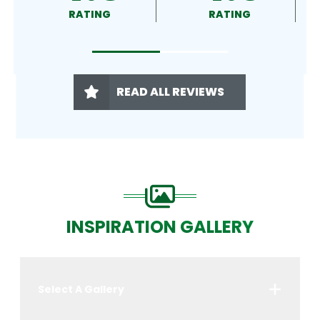
RATING
RATING
READ ALL REVIEWS
INSPIRATION GALLERY
Select A Gallery