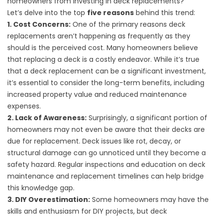
homeowners from investing in deck replacements?
Let’s delve into the top
five reasons
behind this trend:
1. Cost Concerns:
One of the primary reasons deck
replacements aren’t happening as frequently as they
should is the perceived cost. Many homeowners believe
that replacing a deck is a costly endeavor. While it’s true
that a deck replacement can be a significant investment,
it’s essential to consider the long-term benefits, including
increased property value and reduced maintenance
expenses.
2. Lack of Awareness:
Surprisingly, a significant portion of
homeowners may not even be aware that their decks are
due for replacement. Deck issues like rot, decay, or
structural damage can go unnoticed until they become a
safety hazard. Regular inspections and education on deck
maintenance and replacement timelines can help bridge
this knowledge gap.
3. DIY Overestimation:
Some homeowners may have the
skills and enthusiasm for DIY projects, but deck