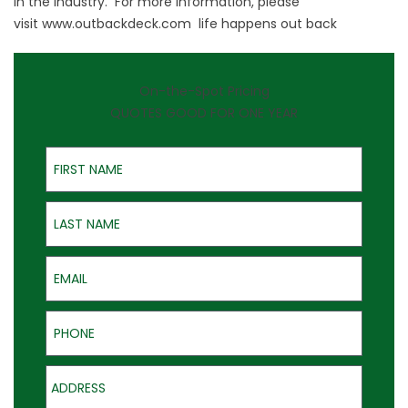
in the industry. For more information, please
visit
www.outbackdeck.com
life happens out back
On-the-Spot Pricing
QUOTES GOOD FOR ONE YEAR
First Name
Last Name
Email
Phone
Address