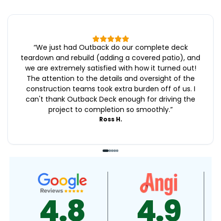
“
We just had Outback do our complete deck
teardown and rebuild (adding a covered patio), and
we are extremely satisfied with how it turned out!
The attention to the details and oversight of the
construction teams took extra burden off of us. I
can't thank Outback Deck enough for driving the
project to completion so smoothly.
”
Ross H.
4.9
4.5