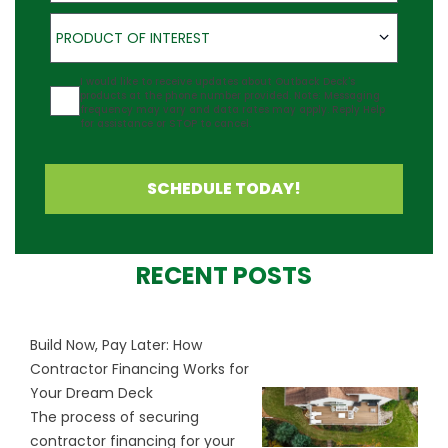
Product of Interest
PRODUCT OF INTEREST
Agreement
I would like to receive updates about Outback Deck's
products at the phone number provided. Note: Messaging
frequency may vary and data rates may apply. Reply Help
for assistance or STOP to cancel.
SCHEDULE TODAY!
RECENT POSTS
Build Now, Pay Later: How
Contractor Financing Works for
Your Dream Deck
The process of securing
contractor financing for your