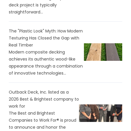
deck project is typically
straightforward...
The "Plastic Look" Myth: How Modern
Texturing Has Closed the Gap with
Real Timber
Modern composite decking
achieves its authentic wood-like
appearance through a combination
of innovative technologies...
Outback Deck, Inc. listed as a
2026 Best & Brightest company to
work for
The Best and Brightest
Companies to Work For® is proud
to announce and honor the