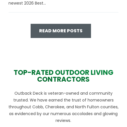
newest 2026 Best...
READ MORE POSTS
TOP-RATED OUTDOOR LIVING
CONTRACTORS
Outback Deck is veteran-owned and community
trusted. We have earned the trust of homeowners
throughout Cobb, Cherokee, and North Fulton counties,
as evidenced by our numerous accolades and glowing
reviews.