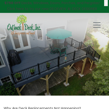
X
$750 Off
Decks, Windows, Doors, Porches, and Pergolas!
Click here
to try our new DECKVIEW AI: DECK DESIGNER
Why Are Deck Replacements Not Happening?