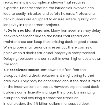
replacement is a complex endeavor that requires
expertise. Underestimating the intricacies involved can
lead to costly mistakes and safety hazards. Professional
deck builders are equipped to ensure safety, quality, and
longevity in replacement projects.
4. Deferred Maintenance:
Many homeowners may delay
deck replacement due to the belief that repairs and
maintenance can keep their existing deck in good shape.
While proper maintenance is essential, there comes a
point when a deck’s structural integrity is compromised.
Delaying replacement can result in even higher costs down
the road.
5. Perceived Hassle:
Homeowners often fear the
disruption that a deck replacement might bring to their
daily lives. They may be concerned about the time it takes
or the inconvenience it poses. However, experienced deck
builders can efficiently manage the project, minimizing
disruption and ensuring a smoother transition.
In conclusion, the 4.5 billion dollars in untapped deck