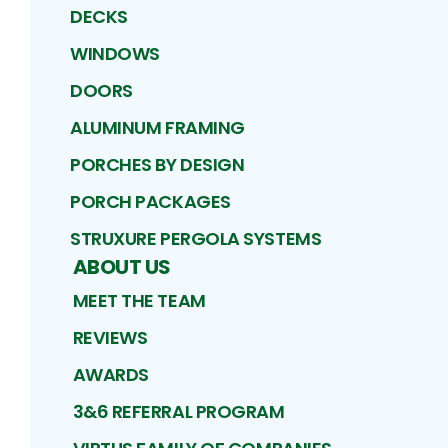
DECKS
WINDOWS
DOORS
ALUMINUM FRAMING
PORCHES BY DESIGN
PORCH PACKAGES
STRUXURE PERGOLA SYSTEMS
ABOUT US
MEET THE TEAM
REVIEWS
AWARDS
3&6 REFERRAL PROGRAM