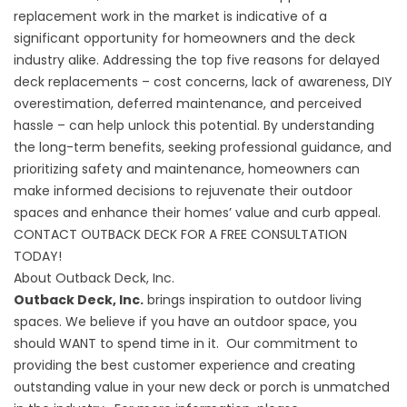
replacement work in the market is indicative of a
significant opportunity for homeowners and the deck
industry alike. Addressing the top five reasons for delayed
deck replacements – cost concerns, lack of awareness, DIY
overestimation, deferred maintenance, and perceived
hassle – can help unlock this potential. By understanding
the long-term benefits, seeking professional guidance, and
prioritizing safety and maintenance, homeowners can
make informed decisions to rejuvenate their outdoor
spaces and enhance their homes’ value and curb appeal.
CONTACT OUTBACK DECK FOR A FREE CONSULTATION
TODAY!
About Outback Deck, Inc.
Outback Deck, Inc.
brings inspiration to outdoor living
spaces. We believe if you have an outdoor space, you
should WANT to spend time in it. Our commitment to
providing the best customer experience and creating
outstanding value in your new deck or porch is unmatched