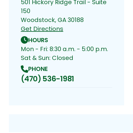
501 Hickory Ridge Trail - Suite
150
Woodstock, GA 30188
Get Directions
HOURS
Mon - Fri: 8:30 a.m. - 5:00 p.m.
Sat & Sun: Closed
PHONE
(470) 536-1981