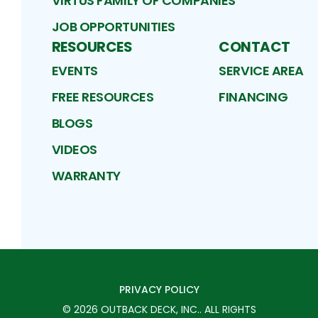
VIRTUS FAMILY OF COMPANIES
JOB OPPORTUNITIES
RESOURCES
CONTACT
EVENTS
SERVICE AREA
FREE RESOURCES
FINANCING
BLOGS
VIDEOS
WARRANTY
PRIVACY POLICY
©
2026
OUTBACK DECK, INC.
. ALL RIGHTS