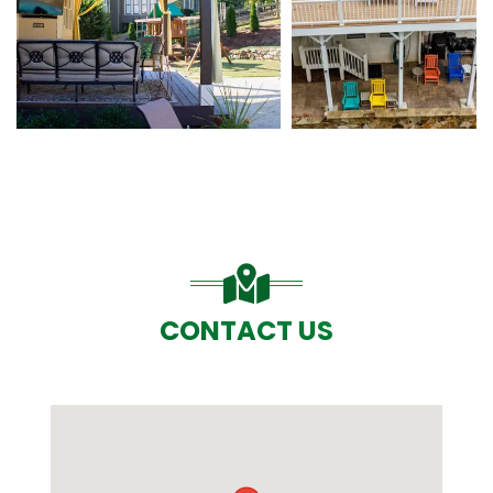
CONTACT US