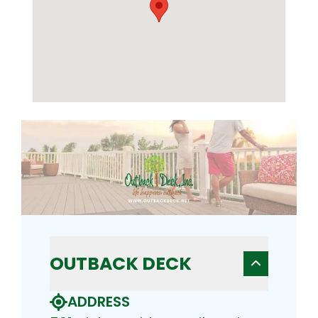
OUTBACK DECK
ADDRESS