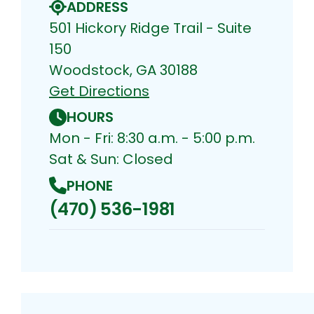
ADDRESS
501 Hickory Ridge Trail - Suite
150
Woodstock, GA 30188
Get Directions
HOURS
Mon - Fri: 8:30 a.m. - 5:00 p.m.
Sat & Sun: Closed
PHONE
(470) 536-1981