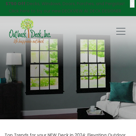
X
$750 Off
Decks, Windows, Doors, Porches, and Pergolas!
Click here
to try our new DECKVIEW AI: DECK DESIGNER
Top Trends for your NEW Deck in 2024: Elevating Outdoor