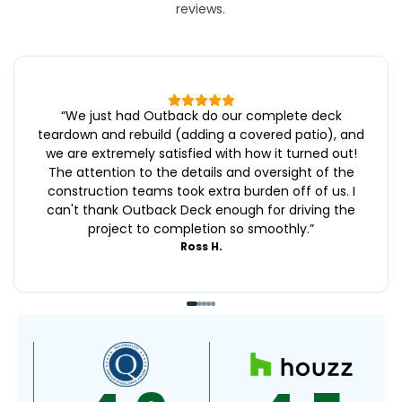
reviews.
“
We just had Outback do our complete deck
teardown and rebuild (adding a covered patio), and
we are extremely satisfied with how it turned out!
The attention to the details and oversight of the
construction teams took extra burden off of us. I
can't thank Outback Deck enough for driving the
project to completion so smoothly.
”
Ross H.