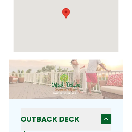
OUTBACK DECK