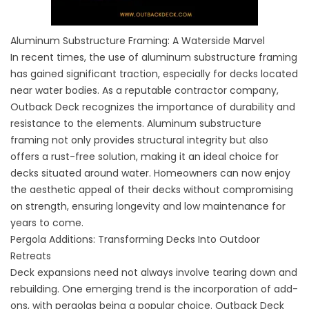
Aluminum Substructure Framing: A Waterside Marvel
In recent times, the use of aluminum substructure framing
has gained significant traction, especially for decks located
near water bodies. As a reputable contractor company,
Outback Deck recognizes the importance of durability and
resistance to the elements. Aluminum substructure
framing not only provides structural integrity but also
offers a rust-free solution, making it an ideal choice for
decks situated around water. Homeowners can now enjoy
the aesthetic appeal of their decks without compromising
on strength, ensuring longevity and low maintenance for
years to come.
Pergola Additions: Transforming Decks Into Outdoor
Retreats
Deck expansions need not always involve tearing down and
rebuilding. One emerging trend is the incorporation of add-
ons, with pergolas being a popular choice. Outback Deck