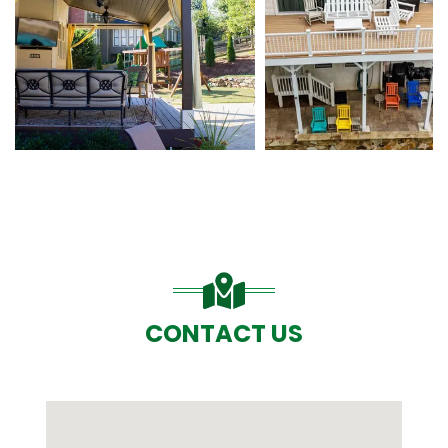
CONTACT US