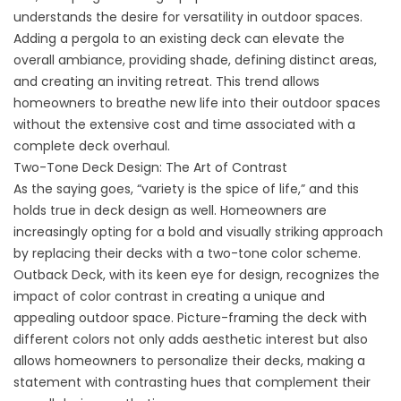
understands the desire for versatility in outdoor spaces.
Adding a pergola to an existing deck can elevate the
overall ambiance, providing shade, defining distinct areas,
and creating an inviting retreat. This trend allows
homeowners to breathe new life into their outdoor spaces
without the extensive cost and time associated with a
complete deck overhaul.
Two-Tone Deck Design: The Art of Contrast
As the saying goes, “variety is the spice of life,” and this
holds true in deck design as well. Homeowners are
increasingly opting for a bold and visually striking approach
by replacing their decks with a two-tone color scheme.
Outback Deck, with its keen eye for design, recognizes the
impact of color contrast in creating a unique and
appealing outdoor space. Picture-framing the deck with
different colors not only adds aesthetic interest but also
allows homeowners to personalize their decks, making a
statement with contrasting hues that complement their