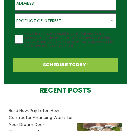
Product of Interest
PRODUCT OF INTEREST
Agreement
I would like to receive updates about Outback Deck's
products at the phone number provided. Note: Messaging
frequency may vary and data rates may apply. Reply Help
for assistance or STOP to cancel.
SCHEDULE TODAY!
RECENT POSTS
Build Now, Pay Later: How
Contractor Financing Works for
Your Dream Deck