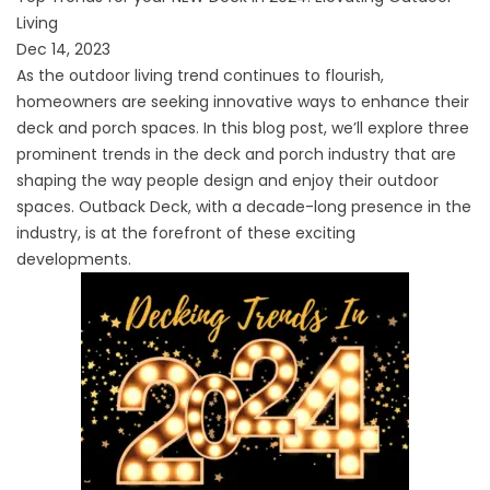
Living
Dec 14, 2023
As the outdoor living trend continues to flourish,
homeowners are seeking innovative ways to enhance their
deck and porch spaces. In this blog post, we’ll explore three
prominent trends in the deck and porch industry that are
shaping the way people design and enjoy their outdoor
spaces. Outback Deck, with a decade-long presence in the
industry, is at the forefront of these exciting
developments.