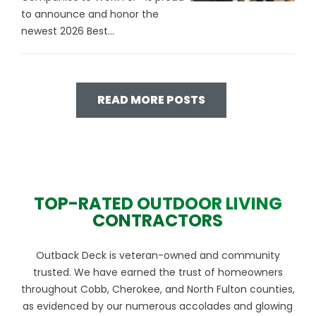
to announce and honor the
newest 2026 Best...
READ MORE POSTS
TOP-RATED OUTDOOR LIVING
CONTRACTORS
Outback Deck is veteran-owned and community
trusted. We have earned the trust of homeowners
throughout Cobb, Cherokee, and North Fulton counties,
as evidenced by our numerous accolades and glowing