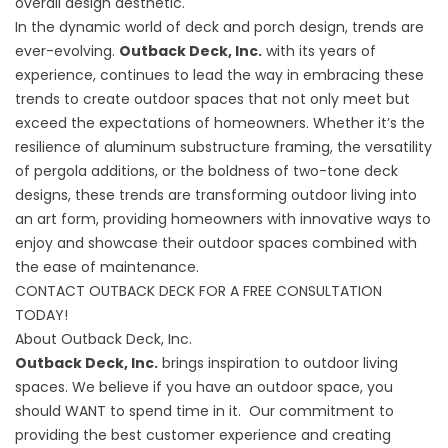
overall design aesthetic.
In the dynamic world of deck and porch design, trends are
ever-evolving.
Outback Deck, Inc.
with its years of
experience, continues to lead the way in embracing these
trends to create outdoor spaces that not only meet but
exceed the expectations of homeowners. Whether it’s the
resilience of aluminum substructure framing, the versatility
of pergola additions, or the boldness of two-tone deck
designs, these trends are transforming outdoor living into
an art form, providing homeowners with innovative ways to
enjoy and showcase their outdoor spaces combined with
the ease of maintenance.
CONTACT OUTBACK DECK FOR A FREE CONSULTATION
TODAY!
About Outback Deck, Inc.
Outback Deck, Inc.
brings inspiration to outdoor living
spaces. We believe if you have an outdoor space, you
should WANT to spend time in it. Our commitment to
providing the best customer experience and creating