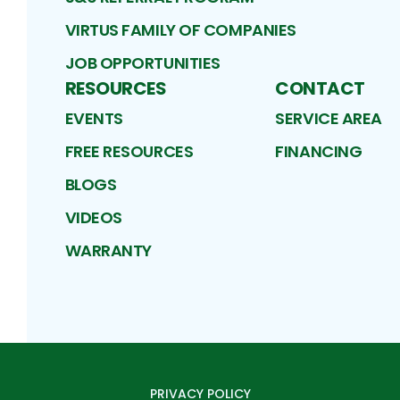
VIRTUS FAMILY OF COMPANIES
JOB OPPORTUNITIES
RESOURCES
CONTACT
EVENTS
SERVICE AREA
FREE RESOURCES
FINANCING
BLOGS
VIDEOS
WARRANTY
PRIVACY POLICY