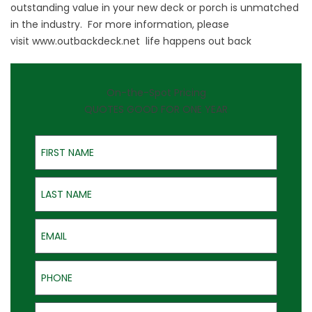
outstanding value in your new deck or porch is unmatched
in the industry. For more information, please
visit
www.outbackdeck.net
life happens out back
On-the-Spot Pricing
QUOTES GOOD FOR ONE YEAR
First Name
Last Name
Email
Phone
Address