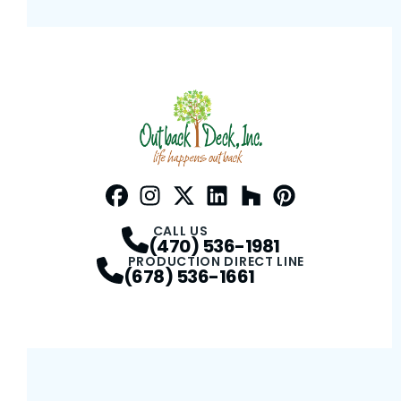
Facebook
Instagram
Profile
Twitter / X
Profile
LinkedIn
Profile
Houzz
Profile
Pinterest
Profile
Profile
CALL US
(470) 536-1981
PRODUCTION DIRECT LINE
(678) 536-1661