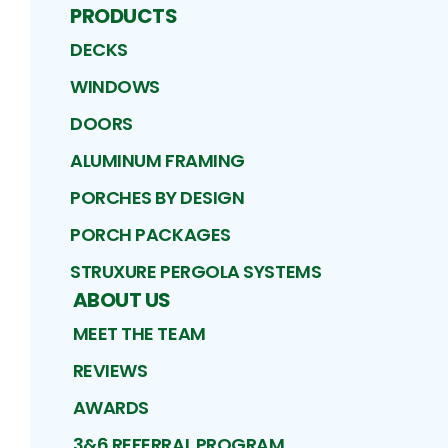
PRODUCTS
DECKS
WINDOWS
DOORS
ALUMINUM FRAMING
PORCHES BY DESIGN
PORCH PACKAGES
STRUXURE PERGOLA SYSTEMS
ABOUT US
MEET THE TEAM
REVIEWS
AWARDS
3&6 REFERRAL PROGRAM