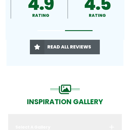
4.9
4.5
RATING
RATING
READ ALL REVIEWS
INSPIRATION GALLERY
Select A Gallery