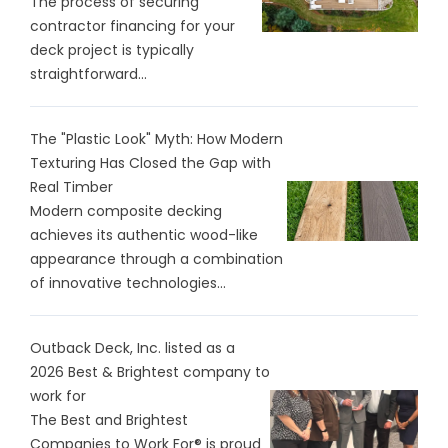
The process of securing
contractor financing for your
deck project is typically
straightforward...
The "Plastic Look" Myth: How Modern
Texturing Has Closed the Gap with
Real Timber
Modern composite decking
achieves its authentic wood-like
appearance through a combination
of innovative technologies...
Outback Deck, Inc. listed as a
2026 Best & Brightest company to
work for
The Best and Brightest
Companies to Work For® is proud