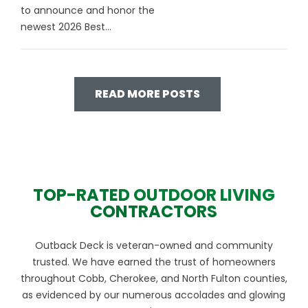
to announce and honor the
newest 2026 Best...
READ MORE POSTS
TOP-RATED OUTDOOR LIVING
CONTRACTORS
Outback Deck is veteran-owned and community
trusted. We have earned the trust of homeowners
throughout Cobb, Cherokee, and North Fulton counties,
as evidenced by our numerous accolades and glowing