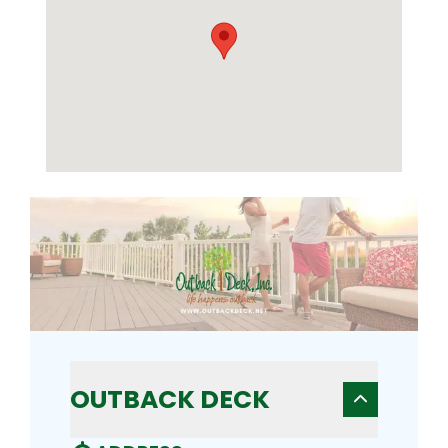
OUTBACK DECK