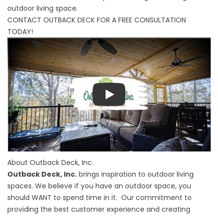
outdoor living space.
CONTACT OUTBACK DECK FOR A FREE CONSULTATION
TODAY!
Play
About Outback Deck, Inc.
Outback Deck, Inc.
brings inspiration to outdoor living
spaces. We believe if you have an outdoor space, you
should WANT to spend time in it. Our commitment to
providing the best customer experience and creating