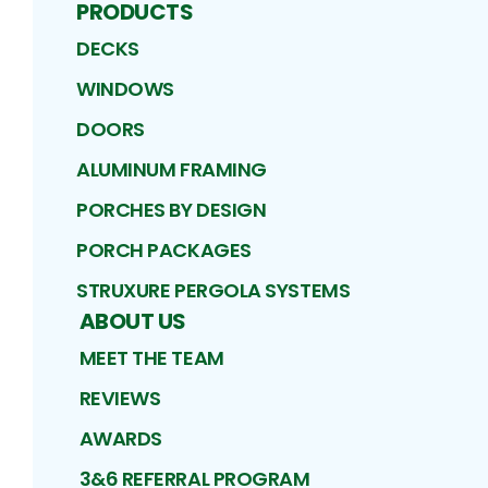
PRODUCTS
DECKS
WINDOWS
DOORS
ALUMINUM FRAMING
PORCHES BY DESIGN
PORCH PACKAGES
STRUXURE PERGOLA SYSTEMS
ABOUT US
MEET THE TEAM
REVIEWS
AWARDS
3&6 REFERRAL PROGRAM