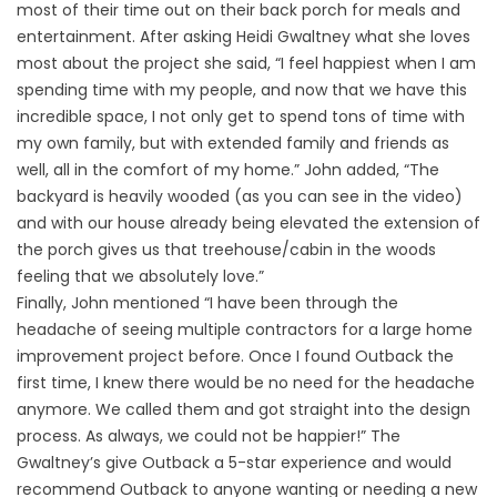
most of their time out on their back porch for meals and
entertainment. After asking Heidi Gwaltney what she loves
most about the project she said, “I feel happiest when I am
spending time with my people, and now that we have this
incredible space, I not only get to spend tons of time with
my own family, but with extended family and friends as
well, all in the comfort of my home.” John added, “The
backyard is heavily wooded (as you can see in the video)
and with our house already being elevated the extension of
the porch gives us that treehouse/cabin in the woods
feeling that we absolutely love.”
Finally, John mentioned “I have been through the
headache of seeing multiple contractors for a large home
improvement project before. Once I found Outback the
first time, I knew there would be no need for the headache
anymore. We called them and got straight into the design
process. As always, we could not be happier!” The
Gwaltney’s give Outback a 5-star experience and would
recommend Outback to anyone wanting or needing a new