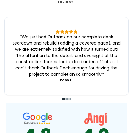
reviews.
“
We just had Outback do our complete deck
teardown and rebuild (adding a covered patio), and
we are extremely satisfied with how it turned out!
The attention to the details and oversight of the
construction teams took extra burden off of us. I
can't thank Outback Deck enough for driving the
project to completion so smoothly.
”
Ross H.