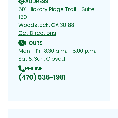
ADDRESS
501 Hickory Ridge Trail - Suite
150
Woodstock, GA 30188
Get Directions
HOURS
Mon - Fri: 8:30 a.m. - 5:00 p.m.
Sat & Sun: Closed
PHONE
(470) 536-1981