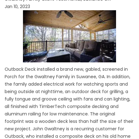
Jan 10, 2023
Outback Deck installed a brand new, gabled, screened in
Porch for the Gwaltney Family in Suwanee, GA. In addition,
the family added electrical work for watching sports and
being outside at nighttime, an outdoor deck for grilling, a
fully tongue and groove ceiling with fans and can lighting,
all finished with TimberTech composite decking and
aluminum railing for low maintenance. The original
footprint was a wooden deck less than half the size of their
new project. John Gwaltney is a recurring customer for
Outback, who installed a composite deck on his old home