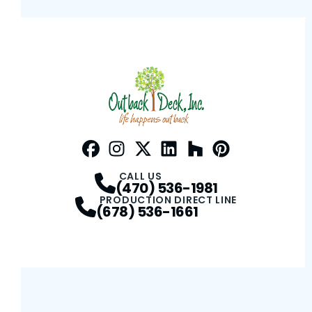
Facebook
Instagram
Profile
Twitter / X
Profile
LinkedIn
Profile
Houzz
Profile
Pinterest
Profile
Profile
CALL US
(470) 536-1981
PRODUCTION DIRECT LINE
(678) 536-1661