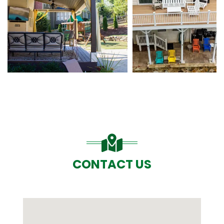
CONTACT US