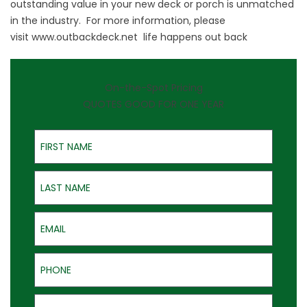
outstanding value in your new deck or porch is unmatched
in the industry. For more information, please
visit
www.outbackdeck.net
life happens out back
On-the-Spot Pricing
QUOTES GOOD FOR ONE YEAR
First Name
Last Name
Email
Phone
Address