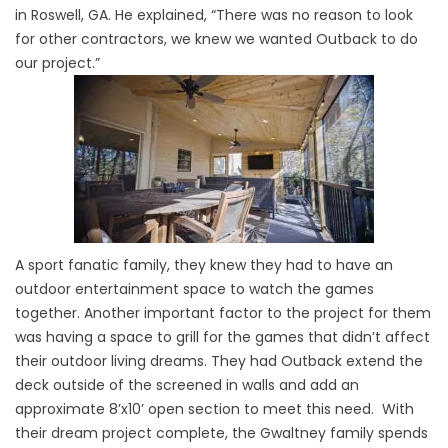
in Roswell, GA. He explained, “There was no reason to look
for other contractors, we knew we wanted Outback to do
our project.”
A sport fanatic family, they knew they had to have an
outdoor entertainment space to watch the games
together. Another important factor to the project for them
was having a space to grill for the games that didn’t affect
their outdoor living dreams. They had Outback extend the
deck outside of the screened in walls and add an
approximate 8’x10’ open section to meet this need. With
their dream project complete, the Gwaltney family spends