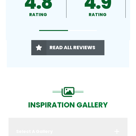
4.9
4.5
RATING
RATING
READ ALL REVIEWS
INSPIRATION GALLERY
Select A Gallery