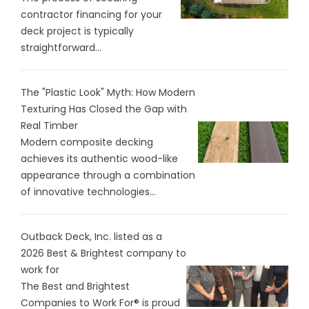
contractor financing for your
deck project is typically
straightforward...
The "Plastic Look" Myth: How Modern
Texturing Has Closed the Gap with
Real Timber
Modern composite decking
achieves its authentic wood-like
appearance through a combination
of innovative technologies...
Outback Deck, Inc. listed as a
2026 Best & Brightest company to
work for
The Best and Brightest
Companies to Work For® is proud