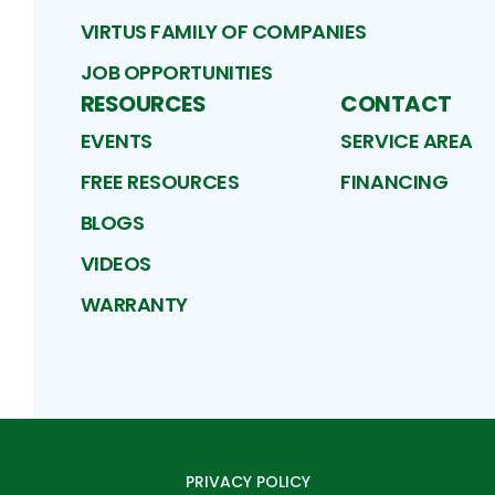
VIRTUS FAMILY OF COMPANIES
JOB OPPORTUNITIES
RESOURCES
CONTACT
EVENTS
SERVICE AREA
FREE RESOURCES
FINANCING
BLOGS
VIDEOS
WARRANTY
PRIVACY POLICY