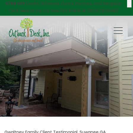
X
$750 Off
Decks, Windows, Doors, Porches, and Pergolas!
Click here
to try our new DECKVIEW AI: DECK DESIGNER
Gwaltney Family Client Testimonial, Suwanee GA