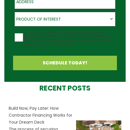
Product of Interest
PRODUCT OF INTEREST
Agreement
I would like to receive updates about Outback Deck's
products at the phone number provided. Note: Messaging
frequency may vary and data rates may apply. Reply Help
for assistance or STOP to cancel.
SCHEDULE TODAY!
RECENT POSTS
Build Now, Pay Later: How
Contractor Financing Works for
Your Dream Deck
The process of securing