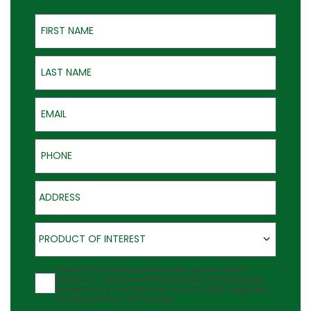
First Name
Last Name
Email
Phone
Address
Product of Interest
PRODUCT OF INTEREST
Agreement
I would like to receive updates about Outback Deck's
products at the phone number provided. Note: Messaging
frequency may vary and data rates may apply. Reply Help
for assistance or STOP to cancel.