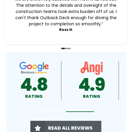
The attention to the details and oversight of the
construction teams took extra burden off of us. I
can't thank Outback Deck enough for driving the
project to completion so smoothly.
”
Ross H.
4.9
4.5
RATING
RATING
READ ALL REVIEWS