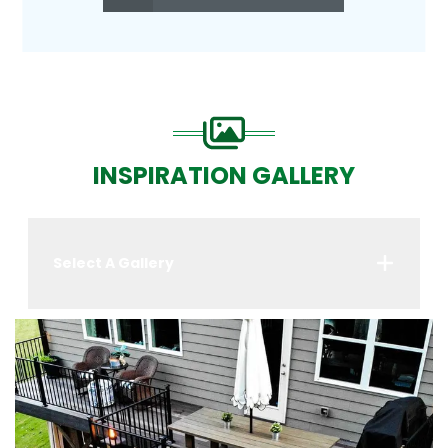
INSPIRATION GALLERY
Select A Gallery