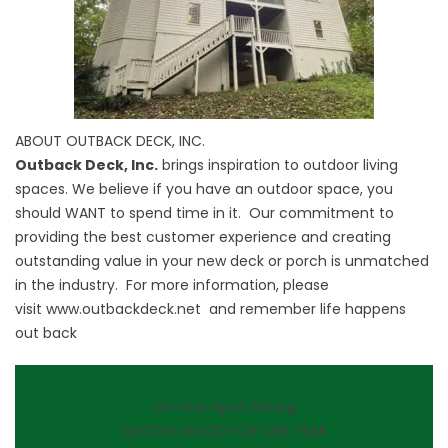
ABOUT OUTBACK DECK, INC.
Outback Deck, Inc.
brings inspiration to outdoor living
spaces. We believe if you have an outdoor space, you
should WANT to spend time in it. Our commitment to
providing the best customer experience and creating
outstanding value in your new deck or porch is unmatched
in the industry. For more information, please
visit
www.outbackdeck.net
and remember life happens
out back
On-the-Spot Pricing
QUOTES GOOD FOR ONE YEAR