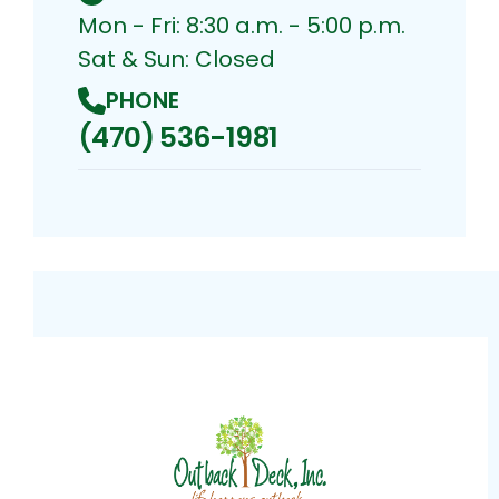
Mon - Fri: 8:30 a.m. - 5:00 p.m.
Sat & Sun: Closed
PHONE
(470) 536-1981