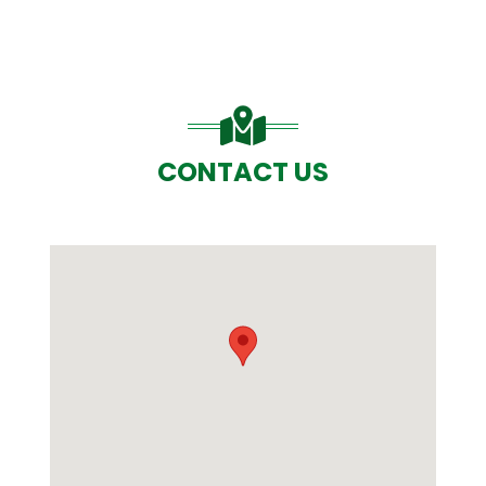
CONTACT US