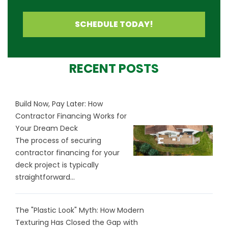
SCHEDULE TODAY!
RECENT POSTS
Build Now, Pay Later: How
Contractor Financing Works for
Your Dream Deck
The process of securing
contractor financing for your
deck project is typically
straightforward...
The "Plastic Look" Myth: How Modern
Texturing Has Closed the Gap with