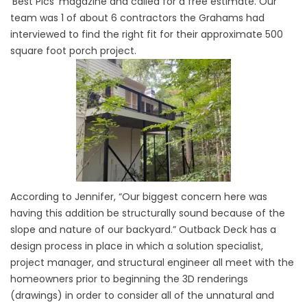
‘Best Pics’ magazine and called for a free estimate. Our
team was 1 of about 6 contractors the Grahams had
interviewed to find the right fit for their approximate 500
square foot porch project.
According to Jennifer, “Our biggest concern here was
having this addition be structurally sound because of the
slope and nature of our backyard.” Outback Deck has a
design process in place in which a solution specialist,
project manager, and structural engineer all meet with the
homeowners prior to beginning the 3D renderings
(drawings) in order to consider all of the unnatural and