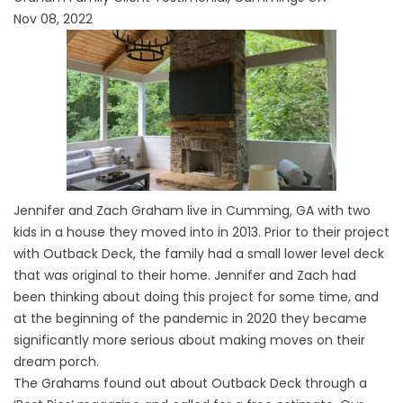
Nov 08, 2022
Jennifer and Zach Graham live in Cumming, GA with two
kids in a house they moved into in 2013. Prior to their project
with Outback Deck, the family had a small lower level deck
that was original to their home. Jennifer and Zach had
been thinking about doing this project for some time, and
at the beginning of the pandemic in 2020 they became
significantly more serious about making moves on their
dream porch.
The Grahams found out about Outback Deck through a