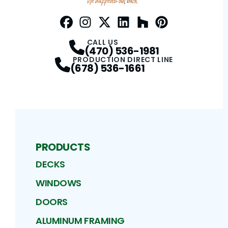
Facebook
Instagram
Profile
Twitter / X
Profile
LinkedIn
Profile
Houzz
Profile
Pinterest
Profile
Profile
CALL US
(470) 536-1981
PRODUCTION DIRECT LINE
(678) 536-1661
PRODUCTS
DECKS
WINDOWS
DOORS
ALUMINUM FRAMING