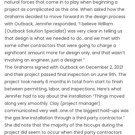
natural forces that come in to play when beginning a
project as complicated as this one. When asked how the
Grahams decided to move forward in the design process
with Outback, Jennifer responded, “I believe William
(Outback Solution Specialist) was very clear in telling us
that design is what we needed to do…and we met with
some other contractors that were going to charge a
significant amount more for design only, and that wasn’t
involving an engineer, just a designer.”
The Grahams signed with Outback on December 2, 2021
and their project passed final inspection on June 9th. The
project took nearly 6 months in total from start to finish
between permitting, labor, and inspections. Here’s what
Jennifer had to say about the installation “Things moved
along very smoothly. Clay (project manager)
communicated very well…one of the biggest hold-ups was
the gas line installation through a third party contractor.”
She did note that the majority of the hiccups during the
project did seem to occur when third party contractors