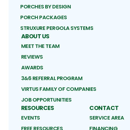
PORCHES BY DESIGN
PORCH PACKAGES
STRUXURE PERGOLA SYSTEMS
ABOUT US
MEET THE TEAM
REVIEWS
AWARDS
3&6 REFERRAL PROGRAM
VIRTUS FAMILY OF COMPANIES
JOB OPPORTUNITIES
RESOURCES
CONTACT
EVENTS
SERVICE AREA
FREE RESOURCES
FINANCING