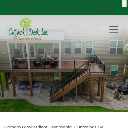
X
$750 Off
Decks, Windows, Doors, Porches, and Pergolas!
Click here
to try our new DECKVIEW AI: DECK DESIGNER
Graham Family Client Testimonial, Cummings GA