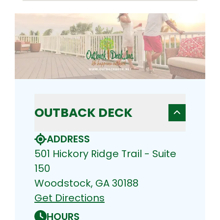
OUTBACK DECK
ADDRESS
501 Hickory Ridge Trail - Suite
150
Woodstock, GA 30188
Get Directions
HOURS