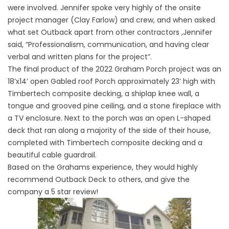
were involved. Jennifer spoke very highly of the onsite
project manager (Clay Farlow) and crew, and when asked
what set Outback apart from other contractors ,Jennifer
said, “Professionalism, communication, and having clear
verbal and written plans for the project”.
The final product of the 2022 Graham Porch project was an
18’x14’ open Gabled roof Porch approximately 23’ high with
Timbertech composite decking, a shiplap knee wall, a
tongue and grooved pine ceiling, and a stone fireplace with
a TV enclosure. Next to the porch was an open L-shaped
deck that ran along a majority of the side of their house,
completed with Timbertech composite decking and a
beautiful cable guardrail.
Based on the Grahams experience, they would highly
recommend Outback Deck to others, and give the
company a 5 star review!