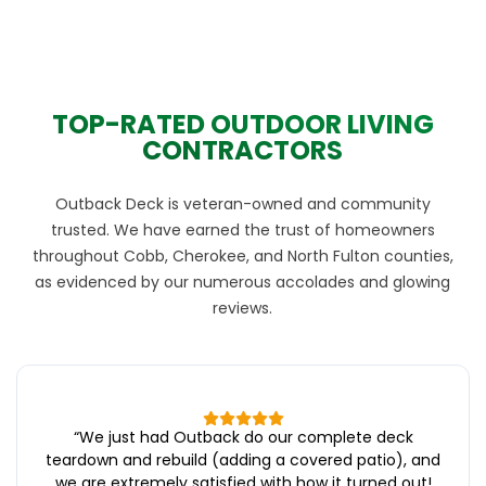
TOP-RATED OUTDOOR LIVING
CONTRACTORS
Outback Deck is veteran-owned and community
trusted. We have earned the trust of homeowners
throughout Cobb, Cherokee, and North Fulton counties,
as evidenced by our numerous accolades and glowing
reviews.
“
We just had Outback do our complete deck
teardown and rebuild (adding a covered patio), and
we are extremely satisfied with how it turned out!