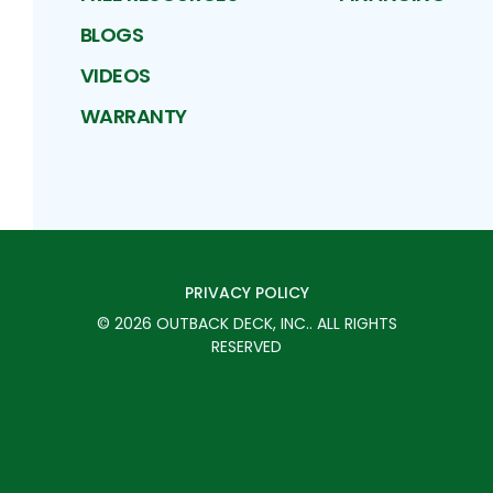
BLOGS
VIDEOS
WARRANTY
PRIVACY POLICY
©
2026
OUTBACK DECK, INC.
. ALL RIGHTS
RESERVED