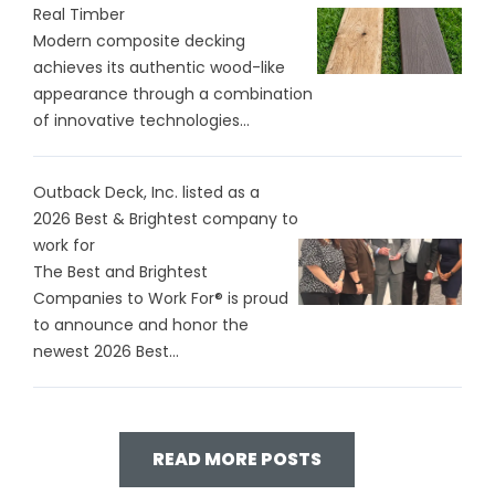
Real Timber
Modern composite decking
achieves its authentic wood-like
appearance through a combination
of innovative technologies...
Outback Deck, Inc. listed as a
2026 Best & Brightest company to
work for
The Best and Brightest
Companies to Work For® is proud
to announce and honor the
newest 2026 Best...
READ MORE POSTS