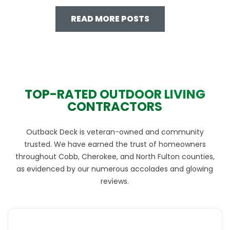
READ MORE POSTS
TOP-RATED OUTDOOR LIVING
CONTRACTORS
Outback Deck is veteran-owned and community
trusted. We have earned the trust of homeowners
throughout Cobb, Cherokee, and North Fulton counties,
as evidenced by our numerous accolades and glowing
reviews.