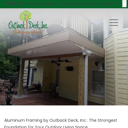
X
$750 Off
Decks, Windows, Doors, Porches, and Pergolas!
Aluminum Framing by Outback Deck, Inc.: The Strongest
Foundation for Your Outdoor Living Space