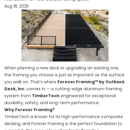
Aug 18, 2025
When planning a new deck or upgrading an existing one,
the framing you choose is just as important as the surface
you walk on. That’s where
Forever Framing™ by Outback
Deck, Inc.
comes in — a cutting-edge
aluminum framing
system
from
TimberTech
engineered for exceptional
durability, safety, and long-term performance.
Why Forever Framing?
TimberTech is known for its high-performance composite
decking, and Forever Framing is the perfect foundation to