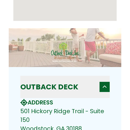
OUTBACK DECK
ADDRESS
501 Hickory Ridge Trail - Suite
150
Woodstock, GA 30188