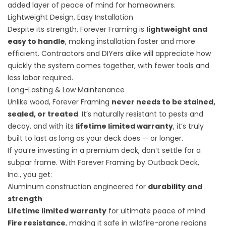
added layer of peace of mind for homeowners.
Lightweight Design, Easy Installation
Despite its strength, Forever Framing is
lightweight and
easy to handle
, making installation faster and more
efficient. Contractors and DIYers alike will appreciate how
quickly the system comes together, with fewer tools and
less labor required.
Long-Lasting & Low Maintenance
Unlike wood, Forever Framing
never needs to be stained,
sealed, or treated
. It’s naturally resistant to pests and
decay, and with its
lifetime limited warranty
, it’s truly
built to last as long as your deck does — or longer.
If you’re investing in a premium deck, don’t settle for a
subpar frame. With
Forever Framing by Outback Deck,
Inc.,
you get:
Aluminum construction engineered for
durability and
strength
Lifetime limited warranty
for ultimate peace of mind
Fire resistance
, making it safe in wildfire-prone regions