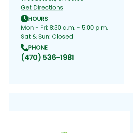
Get Directions
HOURS
Mon - Fri: 8:30 a.m. - 5:00 p.m.
Sat & Sun: Closed
PHONE
(470) 536-1981