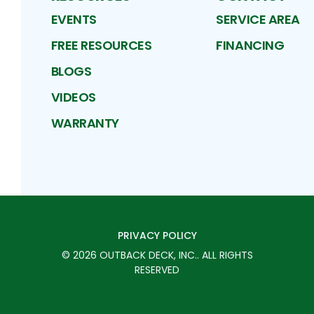
EVENTS
SERVICE AREA
FREE RESOURCES
FINANCING
BLOGS
VIDEOS
WARRANTY
PRIVACY POLICY
©
2026
OUTBACK DECK, INC.
. ALL RIGHTS
RESERVED