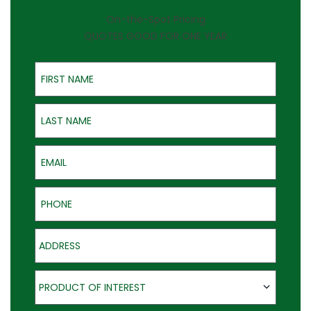
On-the-Spot Pricing
QUOTES GOOD FOR ONE YEAR
First Name
Last Name
Email
Phone
Address
Product of Interest
PRODUCT OF INTEREST