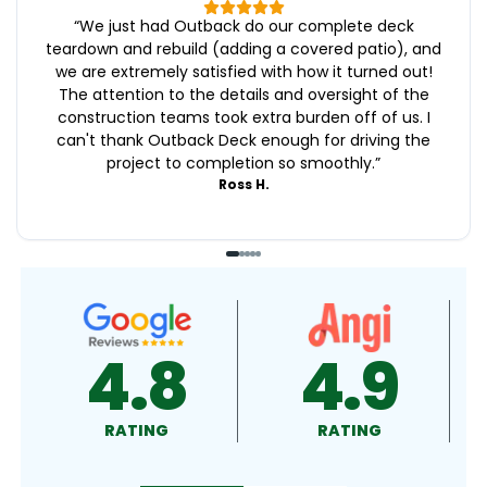
“
We just had Outback do our complete deck
teardown and rebuild (adding a covered patio), and
we are extremely satisfied with how it turned out!
The attention to the details and oversight of the
construction teams took extra burden off of us. I
can't thank Outback Deck enough for driving the
project to completion so smoothly.
”
Ross H.
4.9
4.5
RATING
RATING