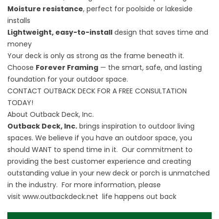
Moisture resistance
, perfect for poolside or lakeside
installs
Lightweight, easy-to-install
design that saves time and
money
Your deck is only as strong as the frame beneath it.
Choose
Forever Framing
— the smart, safe, and lasting
foundation for your outdoor space.
CONTACT OUTBACK DECK FOR A FREE CONSULTATION
TODAY!
About Outback Deck, Inc.
Outback Deck, Inc.
brings inspiration to outdoor living
spaces. We believe if you have an outdoor space, you
should WANT to spend time in it. Our commitment to
providing the best customer experience and creating
outstanding value in your new deck or porch is unmatched
in the industry. For more information, please
visit
www.outbackdeck.net
life happens out back