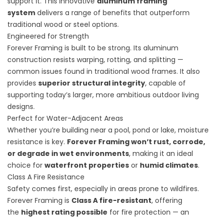
support it. This innovative
aluminum framing
system
delivers a range of benefits that outperform
traditional wood or steel options.
Engineered for Strength
Forever Framing is built to be strong. Its aluminum
construction resists warping, rotting, and splitting —
common issues found in traditional wood frames. It also
provides
superior structural integrity
, capable of
supporting today’s larger, more ambitious outdoor living
designs.
Perfect for Water-Adjacent Areas
Whether you’re building near a pool, pond or lake, moisture
resistance is key.
Forever Framing won’t rust, corrode,
or degrade in wet environments
, making it an ideal
choice for
waterfront properties
or
humid climates
.
Class A Fire Resistance
Safety comes first, especially in areas prone to wildfires.
Forever Framing is
Class A fire-resistant
, offering
the
highest rating possible
for fire protection — an