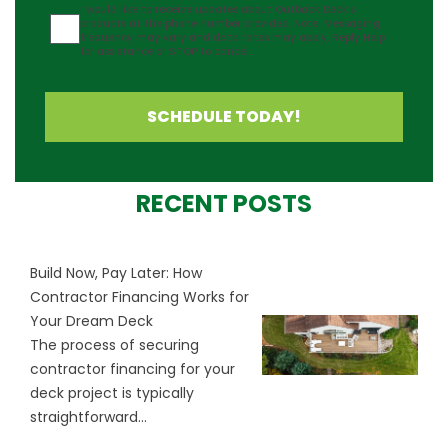
Agreement
I would like to receive updates about Outback Deck's
products at the phone number provided. Note: Messaging
frequency may vary and data rates may apply. Reply Help
for assistance or STOP to cancel.
SCHEDULE TODAY!
RECENT POSTS
Build Now, Pay Later: How
Contractor Financing Works for
Your Dream Deck
The process of securing
contractor financing for your
deck project is typically
straightforward...