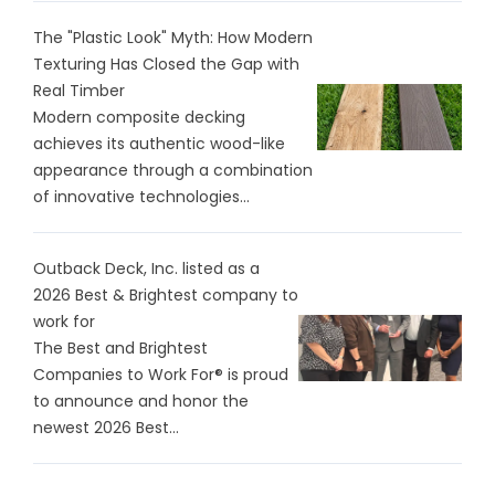
The "Plastic Look" Myth: How Modern
Texturing Has Closed the Gap with
Real Timber
Modern composite decking
achieves its authentic wood-like
appearance through a combination
of innovative technologies...
Outback Deck, Inc. listed as a
2026 Best & Brightest company to
work for
The Best and Brightest
Companies to Work For® is proud
to announce and honor the
newest 2026 Best...