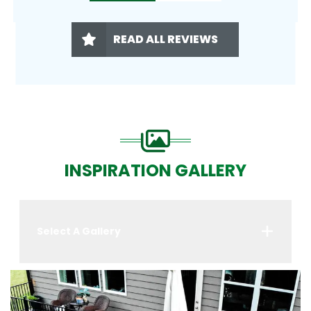
READ ALL REVIEWS
INSPIRATION GALLERY
Select A Gallery