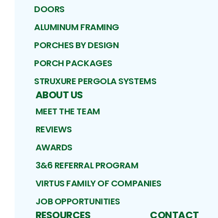
DOORS
ALUMINUM FRAMING
PORCHES BY DESIGN
PORCH PACKAGES
STRUXURE PERGOLA SYSTEMS
ABOUT US
MEET THE TEAM
REVIEWS
AWARDS
3&6 REFERRAL PROGRAM
VIRTUS FAMILY OF COMPANIES
JOB OPPORTUNITIES
RESOURCES
CONTACT