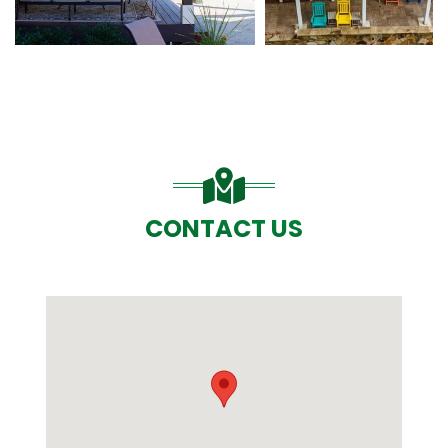
CONTACT US