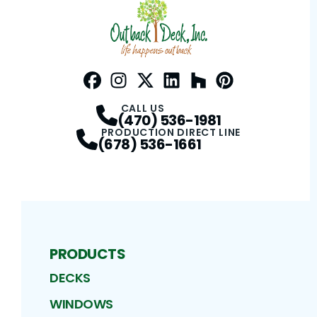
Facebook
Instagram
Profile
Twitter / X
Profile
LinkedIn
Profile
Houzz
Profile
Pinterest
Profile
Profile
CALL US
(470) 536-1981
PRODUCTION DIRECT LINE
(678) 536-1661
PRODUCTS
DECKS
WINDOWS