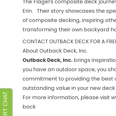
The Flagel’s composite deck journe
Erin. Their story showcases the spe
of composite decking, inspiring other
transforming their own backyard h
CONTACT OUTBACK DECK FOR A FRE
About Outback Deck, Inc.
Outback Deck, Inc.
brings inspiratio
you have an outdoor space, you sho
commitment to providing the best 
outstanding value in your new deck 
For more information, please visit
w
back