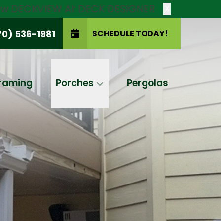
new DECKVIEW AI: DECK DESIGNER
X
70) 536-1981
SCHEDULE TODAY!
SCHEDULE TODAY!
raming
Porches
Pergolas