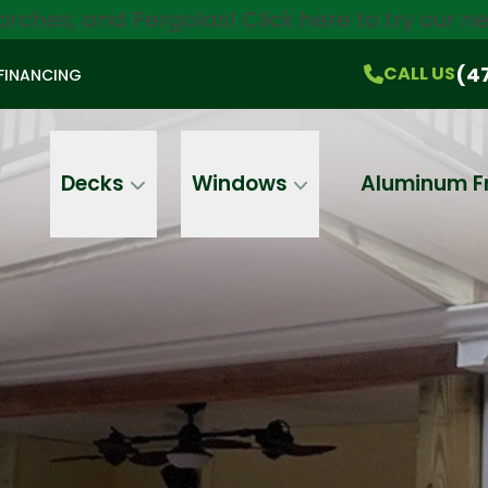
orches, and Pergolas!
Click here
to try our 
$750 Off
All Products!
CALL US
(470) 536-1981
On-the-Spot Pricing
(4
CALL US
FINANCING
Email
Phone
Address
Decks
Windows
Aluminum F