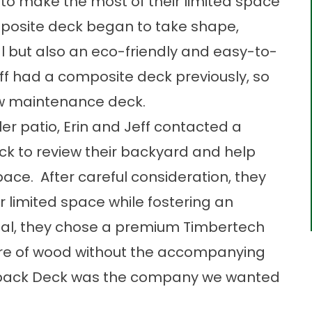
to make the most of their limited space
omposite deck began to take shape,
l but also an eco-friendly and easy-to-
ff had a composite deck previously, so
ow maintenance deck.
er patio, Erin and Jeff contacted a
ck to review their backyard and help
pace. After careful consideration, they
ir limited space while fostering an
ial, they chose a premium Timbertech
ure of wood without the accompanying
utback Deck was the company we wanted