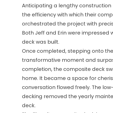
Anticipating a lengthy construction 
the efficiency with which their comp
orchestrated the project with preci
Both Jeff and Erin were impressed w
deck was built.
Once completed, stepping onto the
transformative moment and surpass
completion, the composite deck swift
home. It became a space for cheri
conversation flowed freely. The l
decking removed the yearly mainte
deck.