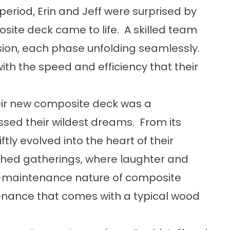
period, Erin and Jeff were surprised by
osite deck came to life. A skilled team
sion, each phase unfolding seamlessly.
ith the speed and efficiency that their
ir new composite deck was a
ed their wildest dreams. From its
ly evolved into the heart of their
shed gatherings, where laughter and
ow-maintenance nature of composite
nance that comes with a typical wood