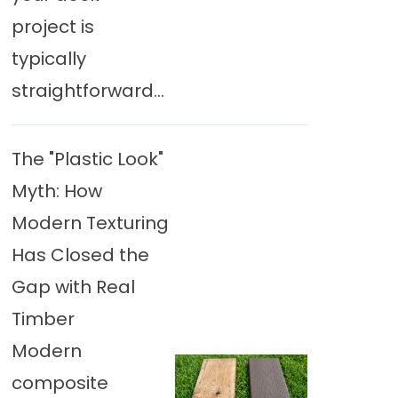
project is
typically
straightforward...
The "Plastic Look"
Myth: How
Modern Texturing
Has Closed the
Gap with Real
Timber
Modern
composite