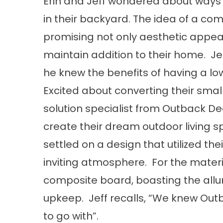
Erin and Jeff wondered about ways 
in their backyard. The idea of a c
promising not only aesthetic appea
maintain addition to their home. Je
he knew the benefits of having a l
Excited about converting their small
solution specialist from Outback De
create their dream outdoor living s
settled on a design that utilized the
inviting atmosphere. For the mater
composite board, boasting the all
upkeep. Jeff recalls, “We knew O
to go with”.