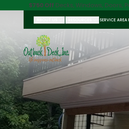
$750 Off
Decks, Windows, Doors, P
ABOUT US
RESOURCES
SERVICE AREA
First Name
Last Name