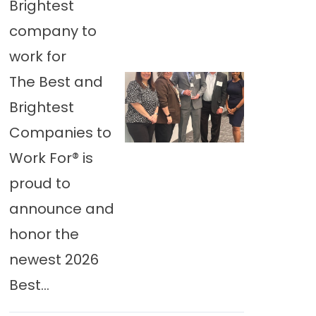
Brightest
company to
work for
The Best and
Brightest
Companies to
Work For® is
proud to
announce and
honor the
newest 2026
Best...