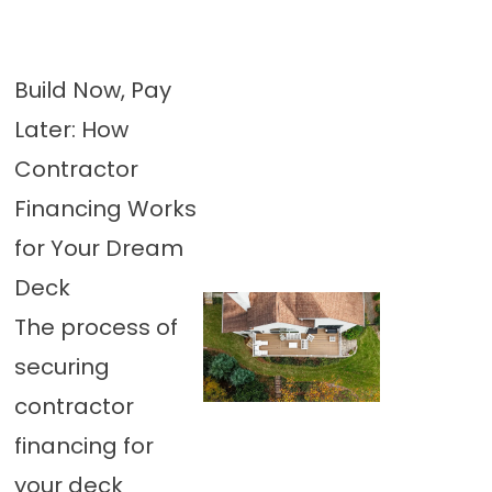
Build Now, Pay
Later: How
Contractor
Financing Works
for Your Dream
Deck
The process of
securing
contractor
financing for
your deck