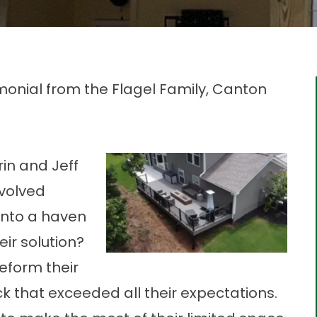
nial from the Flagel Family, Canton
rin and Jeff
nvolved
 into a haven
ir solution?
reform their
k that exceeded all their expectations.