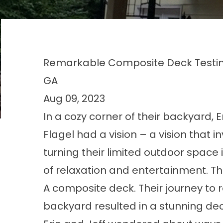
Remarkable Composite Deck Testimo
GA
Aug 09, 2023
In a cozy corner of their backyard, E
Flagel had a vision – a vision that i
turning their limited outdoor space
of relaxation and entertainment. The
A composite deck. Their journey to 
backyard resulted in a stunning dec