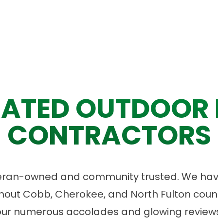
ATED OUTDOOR 
CONTRACTORS
eran-owned and community trusted. We have
ut Cobb, Cherokee, and North Fulton count
our numerous accolades and glowing reviews