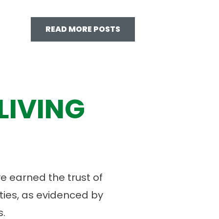
READ MORE POSTS
LIVING
 earned the trust of
ies, as evidenced by
.