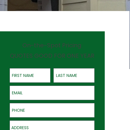
On-the-Spot Pricing
QUOTES GOOD FOR ONE YEAR
First Name
Last Name
Email
Phone
Address