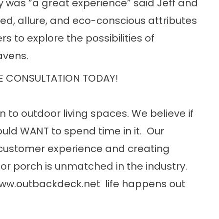
y was “a great experience” said Jeff and
ed, allure, and eco-conscious attributes
s to explore the possibilities of
avens.
E CONSULTATION TODAY!
n to outdoor living spaces. We believe if
uld WANT to spend time in it. Our
customer experience and creating
or porch is unmatched in the industry.
ww.outbackdeck.net
life happens out