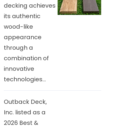
decking achieves
its authentic
wood-like
appearance
through a
combination of
innovative
technologies...
Outback Deck,
Inc. listed as a
2026 Best &