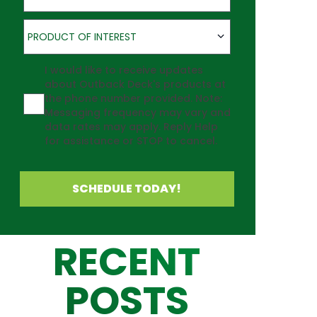
Product of Interest
PRODUCT OF INTEREST
Agreement
I would like to receive updates
about Outback Deck's products at
the phone number provided. Note:
Messaging frequency may vary and
data rates may apply. Reply Help
for assistance or STOP to cancel.
SCHEDULE TODAY!
RECENT
POSTS