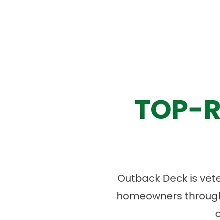
TOP-R
Outback Deck is vet
homeowners througho