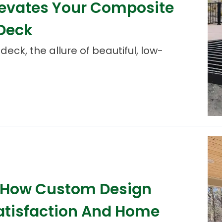
levates Your Composite
 Deck
ck, the allure of beautiful, low-
: How Custom Design
atisfaction And Home