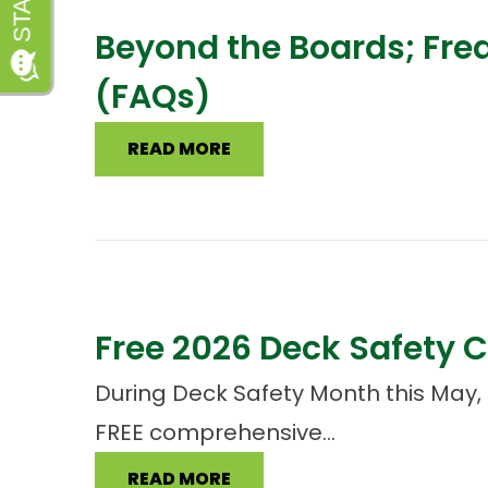
Beyond the Boards; Fre
(FAQs)
READ MORE
Free 2026 Deck Safety C
During Deck Safety Month this May, 
FREE comprehensive...
READ MORE