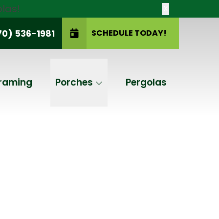
las!
X
70) 536-1981
SCHEDULE TODAY!
SCHEDULE TODAY!
raming
Porches
Pergolas