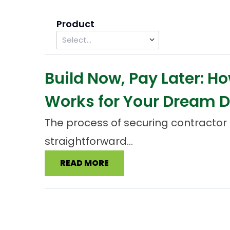
Product
Build Now, Pay Later: H
Works for Your Dream 
The process of securing contractor f
straightforward...
READ MORE