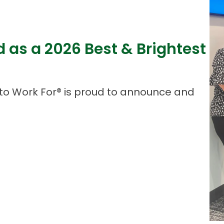
d as a 2026 Best & Brightest
to Work For® is proud to announce and