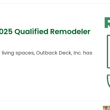
25 Qualified Remodeler
living spaces, Outback Deck, Inc. has