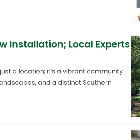
 Installation; Local Experts
ust a location; it’s a vibrant community
 landscapes, and a distinct Southern