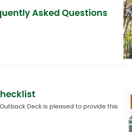
quently Asked Questions
hecklist
Outback Deck is pleased to provide this