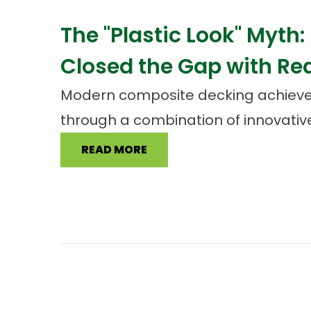
The "Plastic Look" Myth
Closed the Gap with Re
Modern composite decking achieve
through a combination of innovative
READ MORE