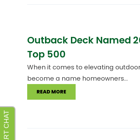
Outback Deck Named 20
Top 500
When it comes to elevating outdoor 
become a name homeowners...
READ MORE