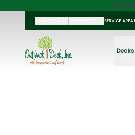
$750 O
ABOUT US
RESOURCES
SERVICE AREA
First Name
Last Name
Decks