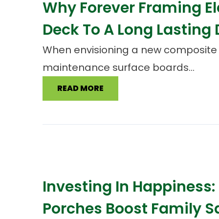
Why Forever Framing E
Deck To A Long Lasting
When envisioning a new composite de
maintenance surface boards...
READ MORE
Investing In Happiness
Porches Boost Family S