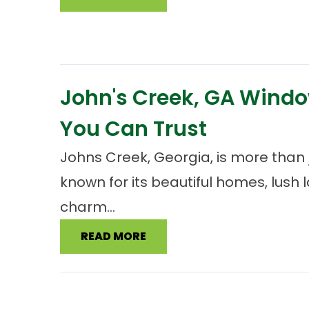
John's Creek, GA Window
You Can Trust
Johns Creek, Georgia, is more than j
known for its beautiful homes, lush
charm...
READ MORE