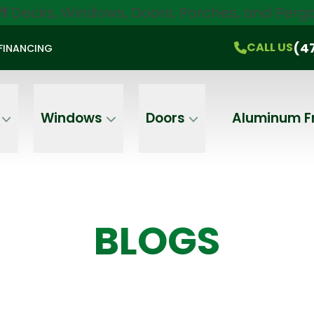
ff
Decks, Windows, Doors, Porches, and Pergo
$750 Off
All Products!
CALL US
(470) 536-1981
On-the-Spot Pricing
(4
CALL US
FINANCING
Email
Phone
Address
Windows
Doors
Aluminum F
BLOGS