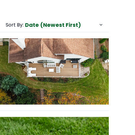
Date (Newest First)
Sort By: