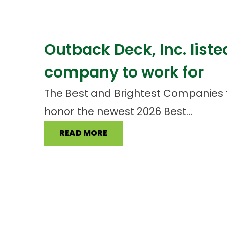
Outback Deck, Inc. liste
company to work for
The Best and Brightest Companies 
honor the newest 2026 Best...
READ MORE