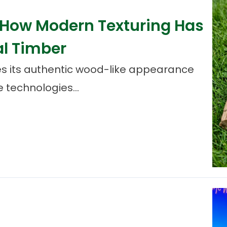
: How Modern Texturing Has
al Timber
s its authentic wood-like appearance
 technologies...