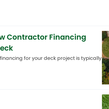
ow Contractor Financing
Deck
inancing for your deck project is typically