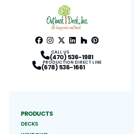
Facebook
Instagram
Profile
Twitter / X
Profile
LinkedIn
Profile
Houzz
Profile
Pinterest
Profile
Profile
CALL US
(470) 536-1981
PRODUCTION DIRECT LINE
(678) 536-1661
PRODUCTS
DECKS