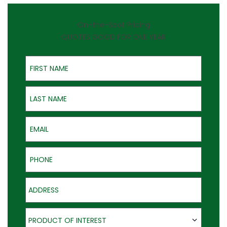
On-the-Spot Pricing
QUOTES GOOD FOR ONE YEAR
First Name
Last Name
Email
Phone
Address
Product of Interest
PRODUCT OF INTEREST