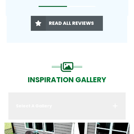
READ ALL REVIEWS
INSPIRATION GALLERY
Select A Gallery