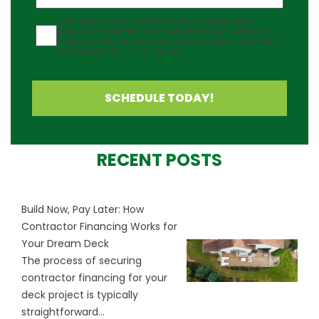
Agreement
I would like to receive updates about Outback Deck's
products at the phone number provided. Note: Messaging
frequency may vary and data rates may apply. Reply Help
for assistance or STOP to cancel.
SCHEDULE TODAY!
RECENT POSTS
Build Now, Pay Later: How
Contractor Financing Works for
Your Dream Deck
The process of securing
contractor financing for your
deck project is typically
straightforward...