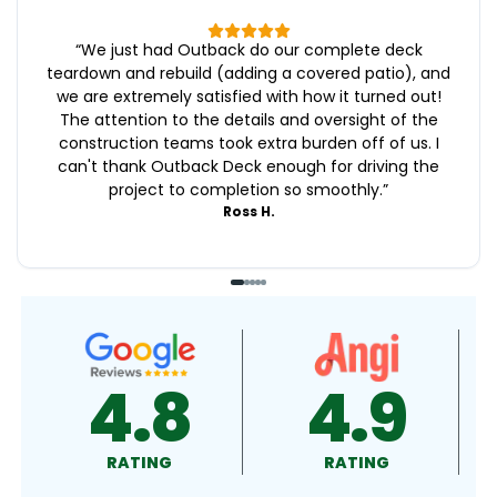
“
We just had Outback do our complete deck
teardown and rebuild (adding a covered patio), and
we are extremely satisfied with how it turned out!
The attention to the details and oversight of the
construction teams took extra burden off of us. I
can't thank Outback Deck enough for driving the
project to completion so smoothly.
”
Ross H.
4.9
4.5
RATING
RATING