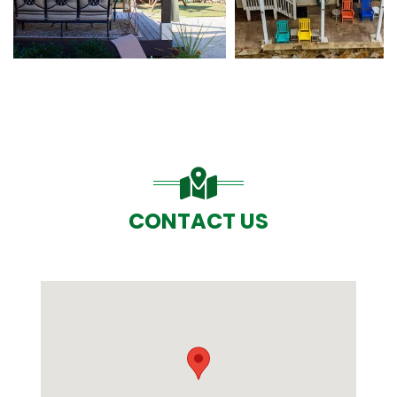
CONTACT US