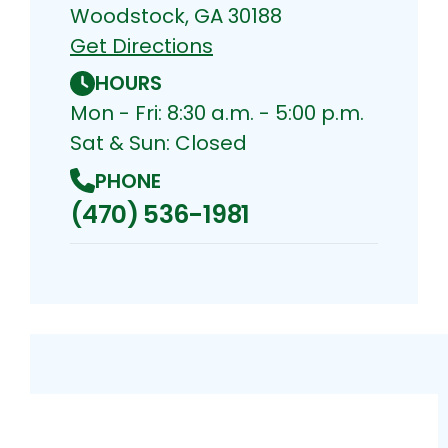
Woodstock, GA 30188
Get Directions
HOURS
Mon - Fri: 8:30 a.m. - 5:00 p.m.
Sat & Sun: Closed
PHONE
(470) 536-1981