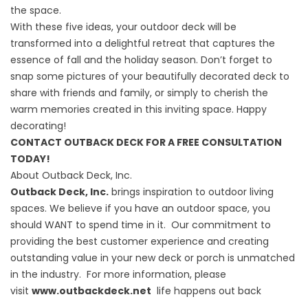
the space.
With these five ideas, your outdoor deck will be
transformed into a delightful retreat that captures the
essence of fall and the holiday season. Don’t forget to
snap some pictures of your beautifully decorated deck to
share with friends and family, or simply to cherish the
warm memories created in this inviting space. Happy
decorating!
CONTACT OUTBACK DECK FOR A FREE CONSULTATION
TODAY!
About Outback Deck, Inc.
Outback Deck, Inc.
brings inspiration to outdoor living
spaces. We believe if you have an outdoor space, you
should WANT to spend time in it. Our commitment to
providing the best customer experience and creating
outstanding value in your new deck or porch is unmatched
in the industry. For more information, please
visit
www.outbackdeck.net
life happens out back