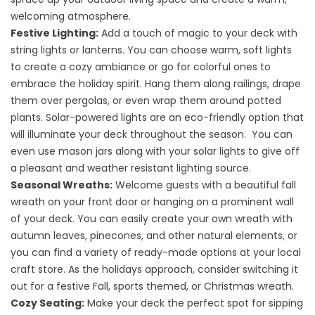
welcoming atmosphere.
Festive Lighting:
Add a touch of magic to your deck with
string lights or lanterns. You can choose warm, soft lights
to create a cozy ambiance or go for colorful ones to
embrace the holiday spirit. Hang them along railings, drape
them over pergolas, or even wrap them around potted
plants. Solar-powered lights are an eco-friendly option that
will illuminate your deck throughout the season. You can
even use mason jars along with your solar lights to give off
a pleasant and weather resistant lighting source.
Seasonal Wreaths:
Welcome guests with a beautiful fall
wreath on your front door or hanging on a prominent wall
of your deck. You can easily create your own wreath with
autumn leaves, pinecones, and other natural elements, or
you can find a variety of ready-made options at your local
craft store. As the holidays approach, consider switching it
out for a festive Fall, sports themed, or Christmas wreath.
Cozy Seating:
Make your deck the perfect spot for sipping