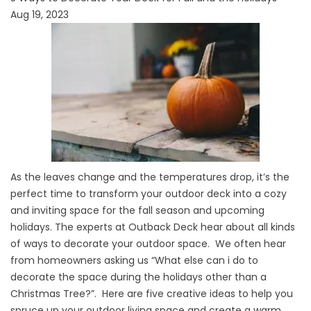
Aug 19, 2023
As the leaves change and the temperatures drop, it’s the
perfect time to transform your outdoor deck into a cozy
and inviting space for the fall season and upcoming
holidays. The experts at Outback Deck hear about all kinds
of ways to decorate your outdoor space. We often hear
from homeowners asking us “What else can i do to
decorate the space during the holidays other than a
Christmas Tree?”. Here are five creative ideas to help you
spruce up your outdoor living space and create a warm,