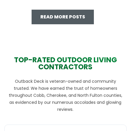
READ MORE POSTS
TOP-RATED OUTDOOR LIVING
CONTRACTORS
Outback Deck is veteran-owned and community
trusted. We have earned the trust of homeowners
throughout Cobb, Cherokee, and North Fulton counties,
as evidenced by our numerous accolades and glowing
reviews.