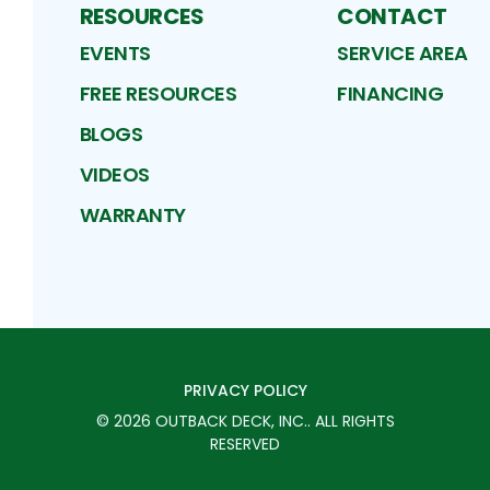
RESOURCES
CONTACT
EVENTS
SERVICE AREA
FREE RESOURCES
FINANCING
BLOGS
VIDEOS
WARRANTY
PRIVACY POLICY
©
2026
OUTBACK DECK, INC.
. ALL RIGHTS
RESERVED