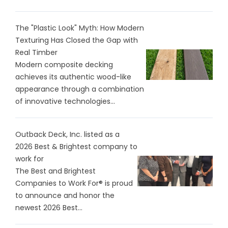
The "Plastic Look" Myth: How Modern
Texturing Has Closed the Gap with
Real Timber
Modern composite decking
achieves its authentic wood-like
appearance through a combination
of innovative technologies...
Outback Deck, Inc. listed as a
2026 Best & Brightest company to
work for
The Best and Brightest
Companies to Work For® is proud
to announce and honor the
newest 2026 Best...