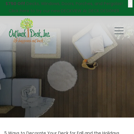
X
$750 Off
Decks, Windows, Doors, Porches, and Pergolas!
Click here
to try our new DECKVIEW AI: DECK DESIGNER
5 Ways to Decorate Your Deck for Fall and the Holidays