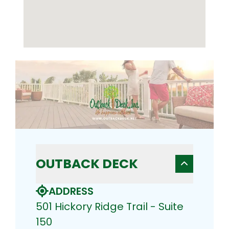
OUTBACK DECK
ADDRESS
501 Hickory Ridge Trail - Suite
150