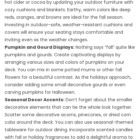
hot cider or cocoa by updating your outdoor furniture with
cozy cushions and blankets. Earthy, warm colors like deep
reds, oranges, and browns are ideal for the fall season.
Investing in outdoor-safe, weather-resistant cushions and
covers will ensure your seating stays comfortable and
inviting even as the weather changes.
Pumpkin and Gourd Displays:
Nothing says “fall” quite like
pumpkins and gourds. Create captivating displays by
arranging various sizes and colors of pumpkins on your
deck. You can mix in some potted mums or other fall
flowers for a beautiful contrast. As the holidays approach,
consider adding some small decorative gourds or even
carving pumpkins for Halloween.
Seasonal Decor Accents:
Don’t forget about the smaller
decorative elements that can tie the whole look together.
Scatter some decorative acorns, pinecones, or dried corn
cobs around the deck. You can also use seasonal-themed
tableware for outdoor dining. Incorporate scented candles
with fall or holiday fragrances to add a delightful aroma to