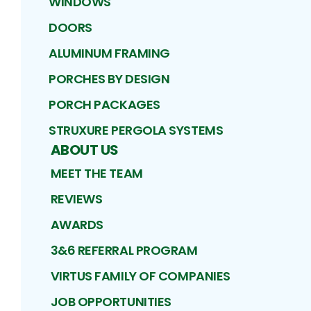
WINDOWS
DOORS
ALUMINUM FRAMING
PORCHES BY DESIGN
PORCH PACKAGES
STRUXURE PERGOLA SYSTEMS
ABOUT US
MEET THE TEAM
REVIEWS
AWARDS
3&6 REFERRAL PROGRAM
VIRTUS FAMILY OF COMPANIES
JOB OPPORTUNITIES