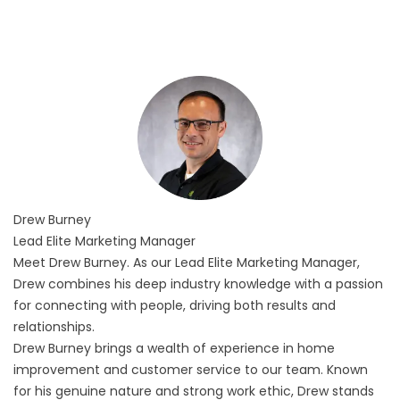
Drew
Burney
Lead Elite Marketing Manager
Meet Drew Burney. As our Lead Elite Marketing Manager,
Drew combines his deep industry knowledge with a passion
for connecting with people, driving both results and
relationships.
Drew Burney brings a wealth of experience in home
improvement and customer service to our team. Known
for his genuine nature and strong work ethic, Drew stands