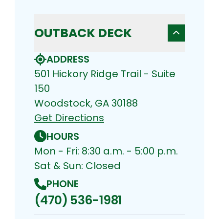
OUTBACK DECK
ADDRESS
501 Hickory Ridge Trail - Suite
150
Woodstock, GA 30188
Get Directions
HOURS
Mon - Fri: 8:30 a.m. - 5:00 p.m.
Sat & Sun: Closed
PHONE
(470) 536-1981