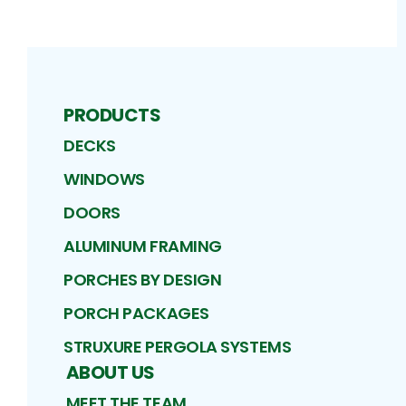
PRODUCTS
DECKS
WINDOWS
DOORS
ALUMINUM FRAMING
PORCHES BY DESIGN
PORCH PACKAGES
STRUXURE PERGOLA SYSTEMS
ABOUT US
MEET THE TEAM