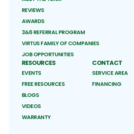
REVIEWS
AWARDS
3&6 REFERRAL PROGRAM
VIRTUS FAMILY OF COMPANIES
JOB OPPORTUNITIES
RESOURCES
CONTACT
EVENTS
SERVICE AREA
FREE RESOURCES
FINANCING
BLOGS
VIDEOS
WARRANTY