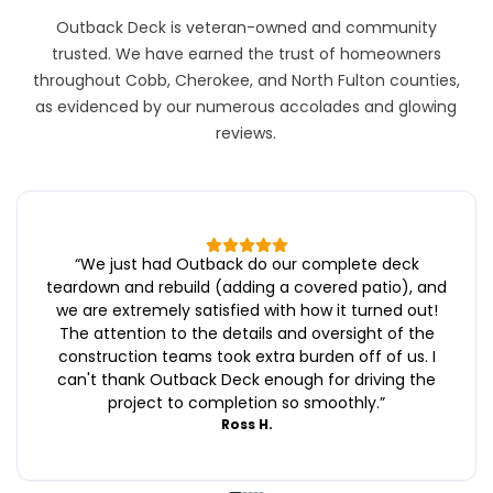
Outback Deck is veteran-owned and community
trusted. We have earned the trust of homeowners
throughout Cobb, Cherokee, and North Fulton counties,
as evidenced by our numerous accolades and glowing
reviews.
“
We just had Outback do our complete deck
teardown and rebuild (adding a covered patio), and
we are extremely satisfied with how it turned out!
The attention to the details and oversight of the
construction teams took extra burden off of us. I
can't thank Outback Deck enough for driving the
project to completion so smoothly.
”
Ross H.