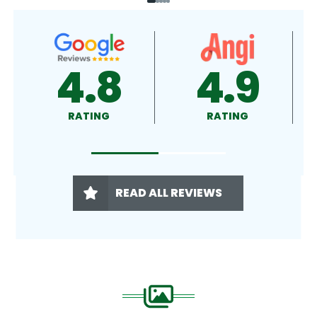
9
4.9
4.5
G
RATING
RATING
READ ALL REVIEWS