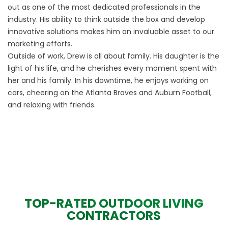
out as one of the most dedicated professionals in the
industry. His ability to think outside the box and develop
innovative solutions makes him an invaluable asset to our
marketing efforts.
Outside of work, Drew is all about family. His daughter is the
light of his life, and he cherishes every moment spent with
her and his family. In his downtime, he enjoys working on
cars, cheering on the Atlanta Braves and Auburn Football,
and relaxing with friends.
TOP-RATED OUTDOOR LIVING
CONTRACTORS