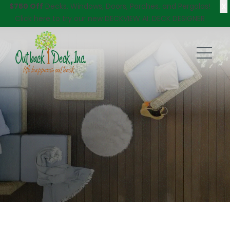
X
$750 Off
Decks, Windows, Doors, Porches, and Pergolas!
Click here
to try our new DECKVIEW AI: DECK DESIGNER