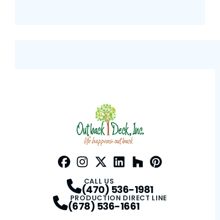
Facebook
Instagram
Profile
Twitter / X
Profile
LinkedIn
Profile
Houzz
Profile
Pinterest
Profile
Profile
CALL US
(470) 536-1981
PRODUCTION DIRECT LINE
(678) 536-1661