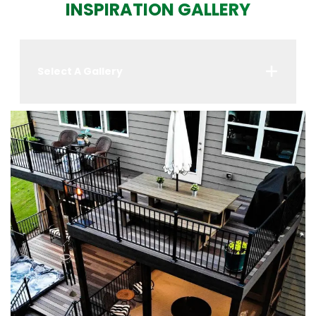
INSPIRATION GALLERY
Select A Gallery