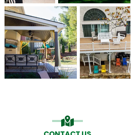
CONTACT US