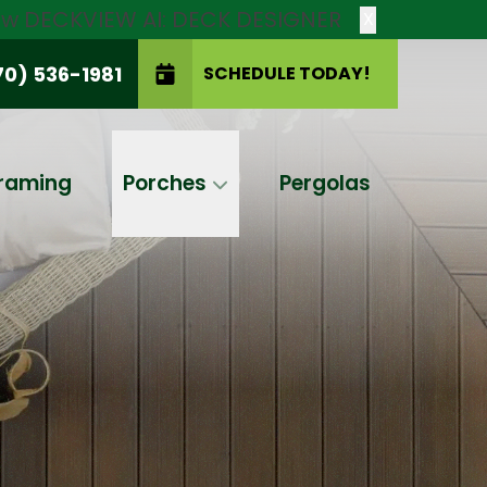
new DECKVIEW AI: DECK DESIGNER
X
70) 536-1981
SCHEDULE TODAY!
SCHEDULE TODAY!
raming
Porches
Pergolas