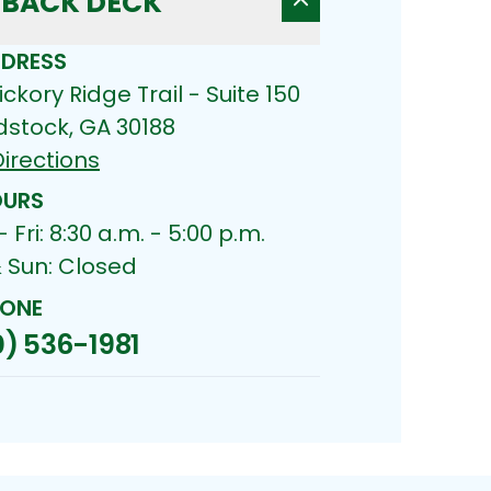
BACK DECK
DRESS
ickory Ridge Trail - Suite 150
stock, GA 30188
irections
URS
 Fri: 8:30 a.m. - 5:00 p.m.
& Sun: Closed
ONE
) 536-1981