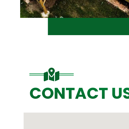
CONTACT U