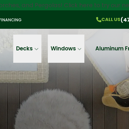
orches, and Pergolas!
Click here
to try our 
$750 Off
All Products!
CALL US
(470) 536-1981
On-the-Spot Pricing
(4
CALL US
FINANCING
Email
Phone
Address
Decks
Windows
Aluminum F