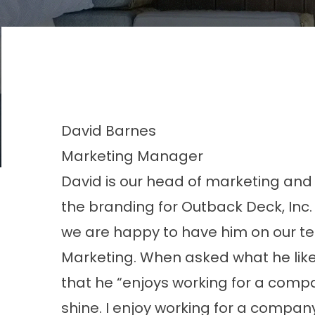
David
Barnes
Marketing Manager
David is our head of marketing and 
the branding for Outback Deck, Inc
we are happy to have him on our te
Marketing. When asked what he like
that he “enjoys working for a compa
shine. I enjoy working for a compan