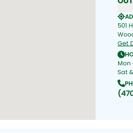
OUT
AD
501 H
Wood
Get D
HO
Mon -
Sat 
PH
(470