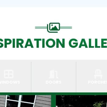
SPIRATION GALL
WINDOWS
DOORS
PORCHE