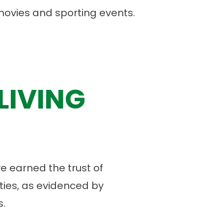
 movies and sporting events.
LIVING
 earned the trust of
ies, as evidenced by
.