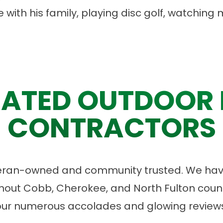
 with his family, playing disc golf, watching
ATED OUTDOOR 
CONTRACTORS
eran-owned and community trusted. We have
ut Cobb, Cherokee, and North Fulton count
our numerous accolades and glowing reviews