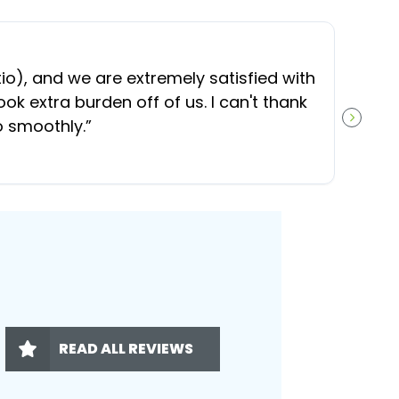
“
O
), and we are extremely satisfied with
t
ok extra burden off of us. I can't thank
b
o smoothly.
”
NEXT S
READ ALL REVIEWS