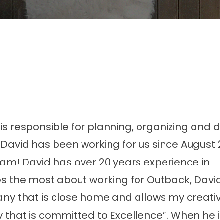
is responsible for planning, organizing and d
. David has been working for us since August
am! David has over 20 years experience in
s the most about working for Outback, Davi
ny that is close home and allows my creativi
y that is committed to Excellence”. When he i