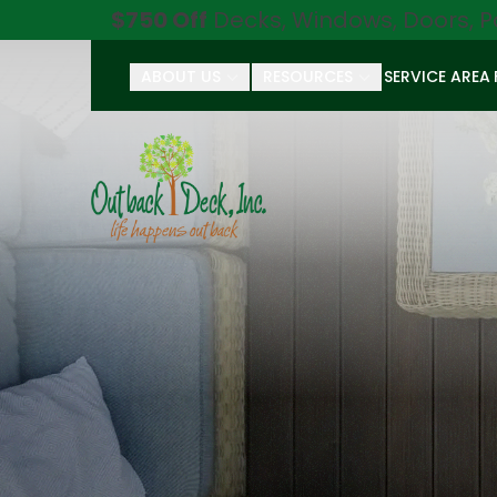
$750 Off
Decks, Windows, Doors, P
ABOUT US
RESOURCES
SERVICE AREA
First Name
Last Name