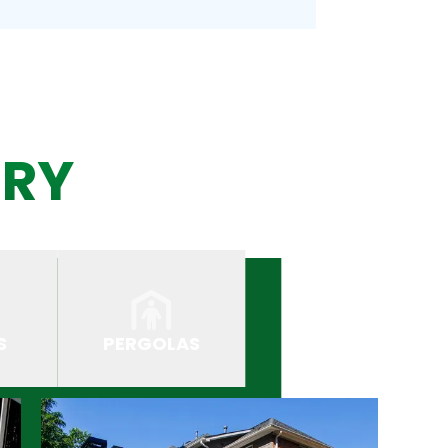
ERY
S
PERGOLAS