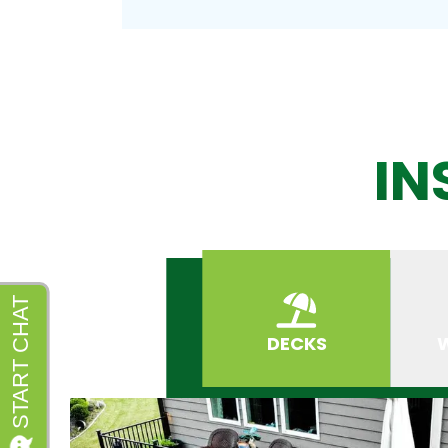
IN
DECKS