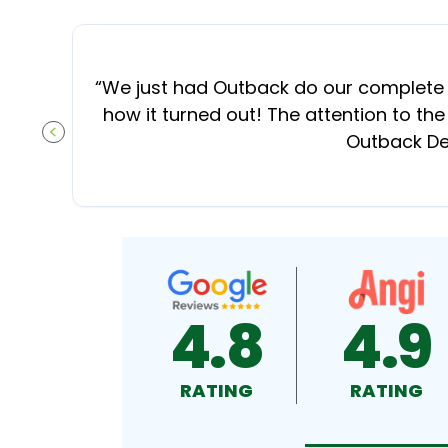
“
We just had Outback do our complete d
how it turned out! The attention to the
Outback Dec
PREVIOUS SLIDE
4.8
4.9
RATING
RATING