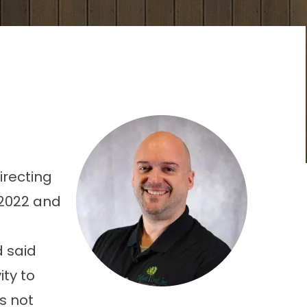
irecting
 2022 and
d said
ty to
s not