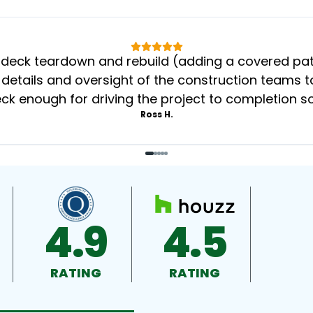
eck teardown and rebuild (adding a covered patio
 details and oversight of the construction teams to
k enough for driving the project to completion s
Ross H.
4.9
4.5
RATING
RATING