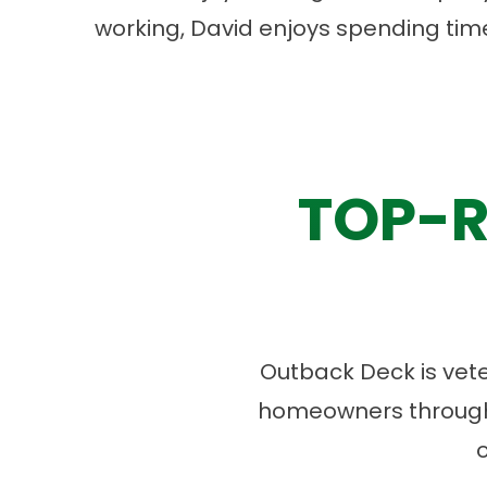
working, David enjoys spending time
TOP-R
Outback Deck is vet
homeowners througho